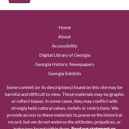
Home
About
Accessibility
Digital Library of Georgia
Georgia Historic Newspapers
Georgia Exhibits
Some content (or its descriptions) found on this site may be
harmful and difficult to view. These materials may be graphic
or reflect biases. In some cases, they may conflict with
strongly held cultural values, beliefs or restrictions. We
provide access to these materials to preserve the historical
record, but we do not endorse the attitudes, prejudices, or
behaviors found within them.
Read our statement on