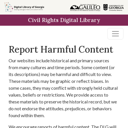
Skip to
main
Civil Rights Digital Library
content
Report Harmful Content
Our websites include historical and primary sources
from many cultures and time periods. Some content (or
its descriptions) may be harmful and difficult to view.
These materials may be graphic or reflect biases. In
some cases, they may conflict with strongly held cultural
values, beliefs or restrictions. We provide access to
these materials to preserve the historical record, but we
do not endorse the attitudes, prejudices, or behaviors
found within them.
We encourage reports of harmful content. The DLG will