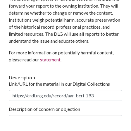
forward your report to the owning institution. They will
determine whether to change or remove the content.
Institutions weigh potential harm, accurate preservation
of the historical record, professional practices, and
limited resources. The DLG will use all reports to better
understand the issue and educate others.
For more information on potentially harmful content,
please read our
statement
.
Description
Link/URL for the material in our Digital Collections
Description of concern or objection