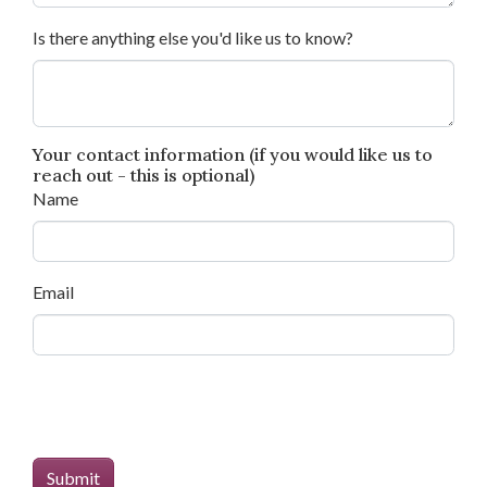
Is there anything else you'd like us to know?
Your contact information (if you would like us to
reach out - this is optional)
Name
Email