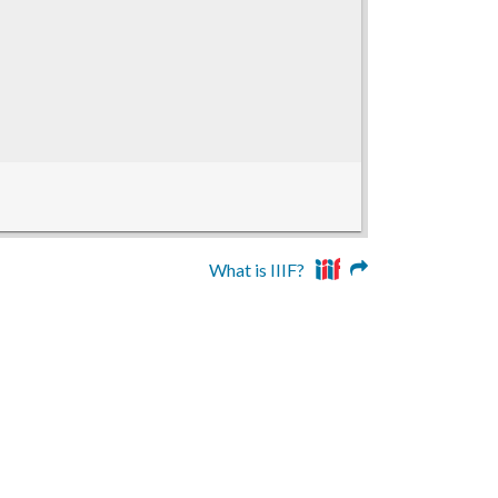
What is IIIF?