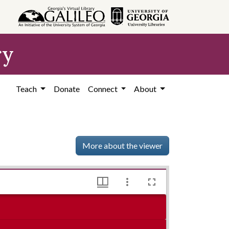
ry
Teach
Donate
Connect
About
More about the viewer