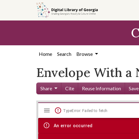
Skip to
main
content
C
Home
Search
Browse
Envelope With a 
Share
Cite
Reuse Information
Save
Mirador
Skip viewer
TypeError: Failed to fetch
viewer
An error occurred