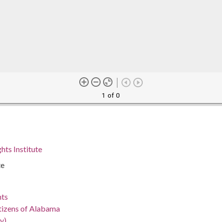
1 of 0
hts Institute
te
nts
tizens of Alabama
y)