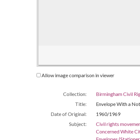
Allow image comparison in viewer
Collection:
Birmingham Civil Rig
Title:
Envelope With a No
Date of Original:
1960/1969
Subject:
Civil rights moveme
Concerned White Ci
Envelopes (Stationer