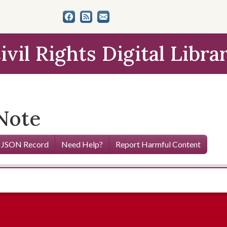
ivil Rights Digital Libra
Note
 JSON Record
Need Help?
Report Harmful Content