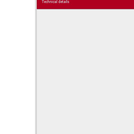
Technical details