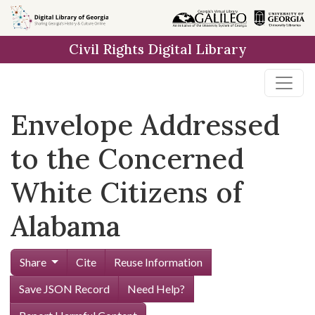
Skip to
main
Civil Rights Digital Library
content
Envelope Addressed
to the Concerned
White Citizens of
Alabama
Share
Cite
Reuse Information
Save JSON Record
Need Help?