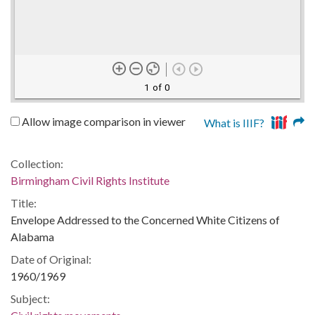
1 of 0
Allow image comparison in viewer
What is IIIF?
Collection:
Birmingham Civil Rights Institute
Title:
Envelope Addressed to the Concerned White Citizens of
Alabama
Date of Original:
1960/1969
Subject: