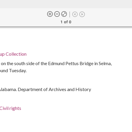
1 of 0
p Collection
s on the south side of the Edmund Pettus Bridge in Selma,
ound Tuesday.
Alabama. Department of Archives and History
ivil rights
rations