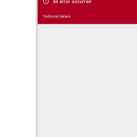
An error occurred
Technical details