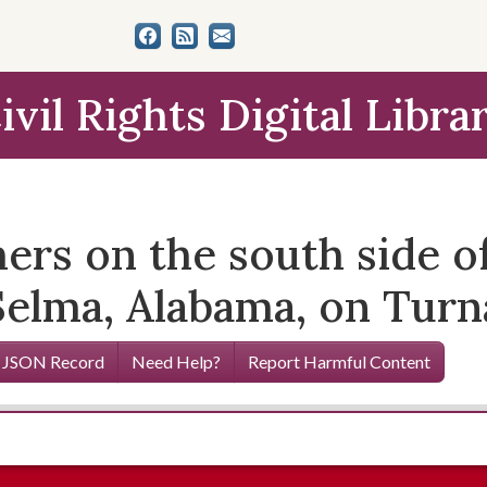
ivil Rights Digital Libra
hers on the south side 
 Selma, Alabama, on Tur
 JSON Record
Need Help?
Report Harmful Content