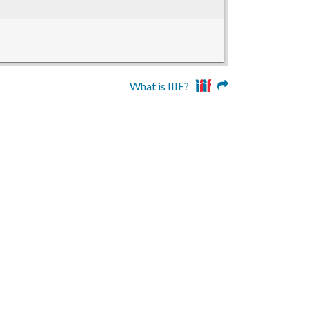
What is IIIF?