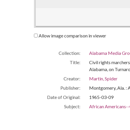
Allow image comparison in viewer
Collection:
Alabama Media Grou
Title:
Civil rights marcher
Alabama, on Turnar
Creator:
Martin, Spider
Publisher:
Montgomery, Ala. : 
Date of Original:
1965-03-09
Subject:
African Americans--C
Civil rights demonst
Civic leaders
Civil rights