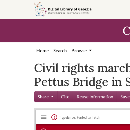
Skip to
main
content
C
Home
Search
Browse
Civil rights marc
Pettus Bridge in
Share
Cite
Reuse Information
Save
Mirador
Skip viewer
TypeError: Failed to fetch
viewer