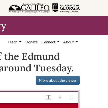
ry
Teach
Donate
Connect
About
of the Edmund
naround Tuesday.
More about the viewer