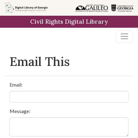
Skip to
main
Civil Rights Digital Library
content
Email This
Email:
Message: