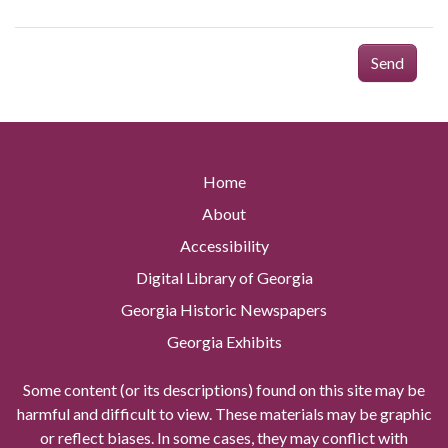
Send
Home
About
Accessibility
Digital Library of Georgia
Georgia Historic Newspapers
Georgia Exhibits
Some content (or its descriptions) found on this site may be
harmful and difficult to view. These materials may be graphic
or reflect biases. In some cases, they may conflict with