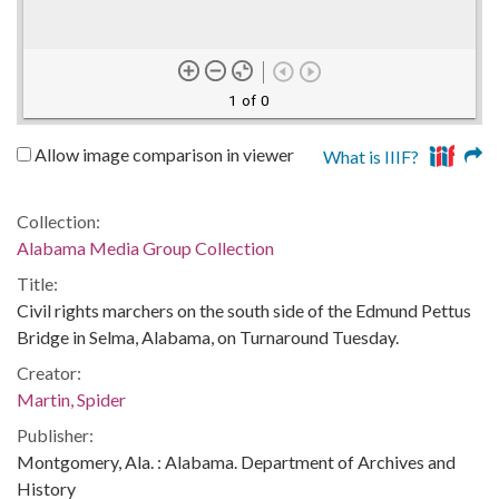
1 of 0
Allow image comparison in viewer
What is IIIF?
Collection:
Alabama Media Group Collection
Title:
Civil rights marchers on the south side of the Edmund Pettus
Bridge in Selma, Alabama, on Turnaround Tuesday.
Creator:
Martin, Spider
Publisher:
Montgomery, Ala. : Alabama. Department of Archives and
History