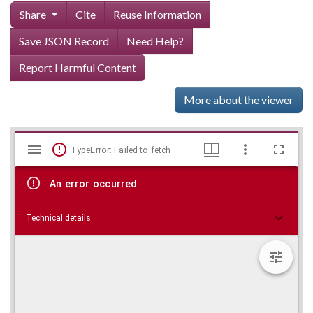
Share
Cite
Reuse Information
Save JSON Record
Need Help?
Report Harmful Content
More about the viewer
Mirador
Skip viewer
TypeError: Failed to fetch
viewer
An error occurred
Technical details