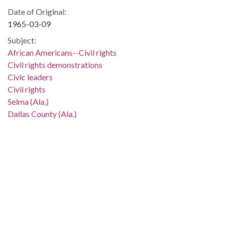
Date of Original:
1965-03-09
Subject:
African Americans--Civil rights
Civil rights demonstrations
Civic leaders
Civil rights
Selma (Ala.)
Dallas County (Ala.)
People:
Abernathy, Ralph, 1926-1990
Location:
United States, Alabama, 32.75041, -86.75026
Medium:
negatives (photographs)
black-and-white negatives
Type: