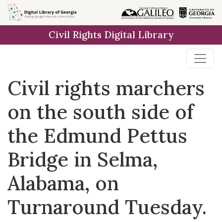
Skip to
main
Civil Rights Digital Library
content
Civil rights marchers
on the south side of
the Edmund Pettus
Bridge in Selma,
Alabama, on
Turnaround Tuesday.