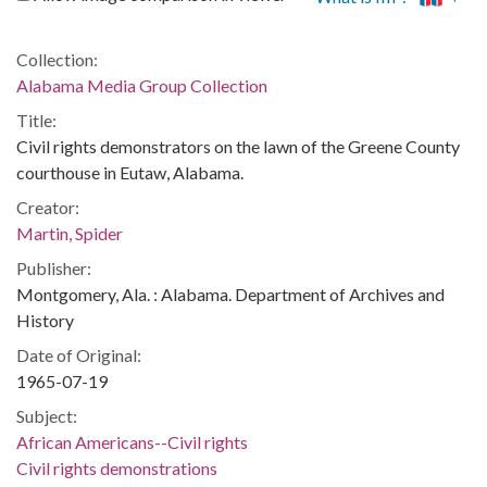
Collection:
Alabama Media Group Collection
Title:
Civil rights demonstrators on the lawn of the Greene County
courthouse in Eutaw, Alabama.
Creator:
Martin, Spider
Publisher:
Montgomery, Ala. : Alabama. Department of Archives and
History
Date of Original:
1965-07-19
Subject:
African Americans--Civil rights
Civil rights demonstrations