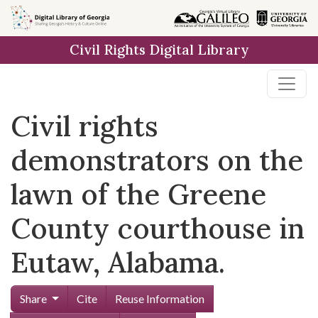
Skip to
main
Civil Rights Digital Library
content
Civil rights
demonstrators on the
lawn of the Greene
County courthouse in
Eutaw, Alabama.
Share
Cite
Reuse Information