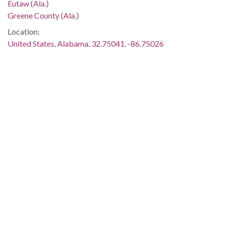
Eutaw (Ala.)
Greene County (Ala.)
Location:
United States, Alabama, 32.75041, -86.75026
Medium:
negatives (photographs)
black-and-white negatives
Type:
StillImage
Format:
image/jpeg
Description:
One young woman is standing beside the Alabama Historical
Association marker for Greene County.
Metadata URL:
http://digital.archives.alabama.gov/cdm/ref/collection/amg/id
IIIF manifest: