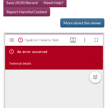
Save JSON Record
Need Help?
Report Harmful Content
More about the viewer
Mirador
Skip viewer
TypeError: Failed to fetch
viewer
An error occurred
Technical details