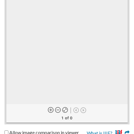
1 of 0
Allow image comparison in viewer
What is IIIF?