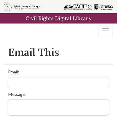
Skip to
main
Civil Rights Digital Library
content
Email This
Email:
Message: