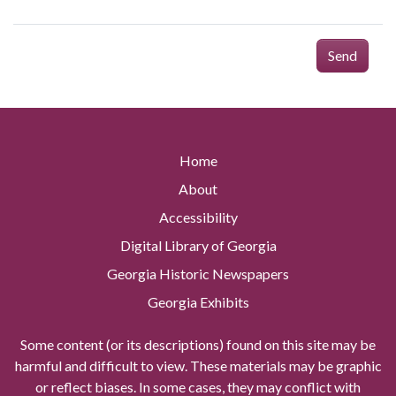
Send
Home
About
Accessibility
Digital Library of Georgia
Georgia Historic Newspapers
Georgia Exhibits
Some content (or its descriptions) found on this site may be
harmful and difficult to view. These materials may be graphic
or reflect biases. In some cases, they may conflict with