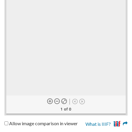
1 of 0
Allow image comparison in viewer
What is IIIF?