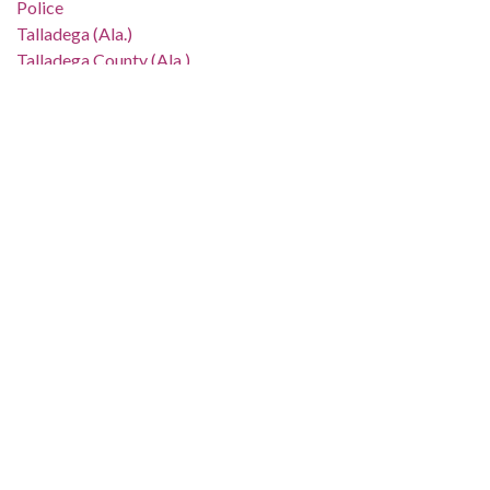
Police
Talladega (Ala.)
Talladega County (Ala.)
Location:
United States, Alabama, 32.75041, -86.75026
Medium:
negatives (photographs)
black-and-white negatives
Type:
StillImage
Format:
image/jpeg
Metadata URL:
http://digital.archives.alabama.gov/cdm/ref/collection/amg/id
IIIF manifest:
http://digital.archives.alabama.gov/iiif/2/amg:90040/manifest.
Language: