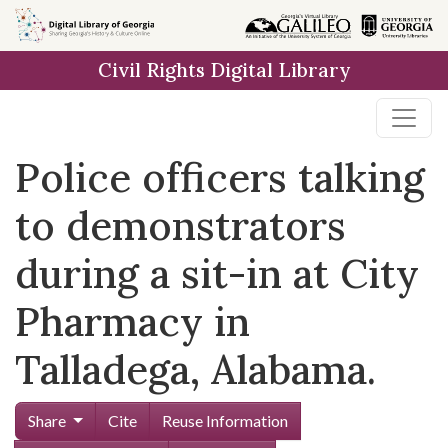
Skip to
main
Civil Rights Digital Library
content
Police officers talking
to demonstrators
during a sit-in at City
Pharmacy in
Talladega, Alabama.
Share
Cite
Reuse Information