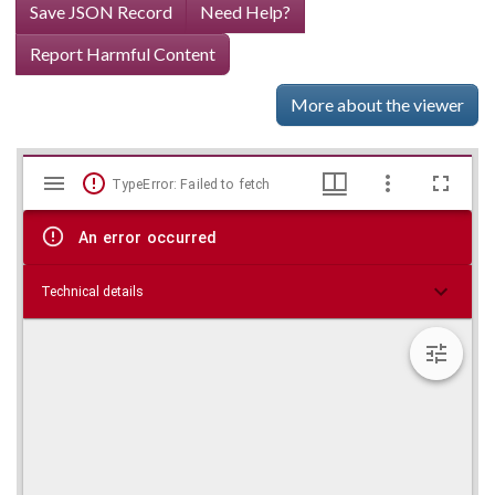
Save JSON Record
Need Help?
Report Harmful Content
More about the viewer
Mirador
Skip viewer
TypeError: Failed to fetch
viewer
An error occurred
Technical details