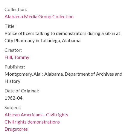
Collection:
Alabama Media Group Collection
Title:
Police officers talking to demonstrators during a sit-in at
City Pharmacy in Talladega, Alabama.
Creator:
Hill, Tommy
Publisher:
Montgomery, Ala. : Alabama. Department of Archives and
History
Date of Original:
1962-04
Subject:
African Americans--Civil rights
Civil rights demonstrations
Drugstores