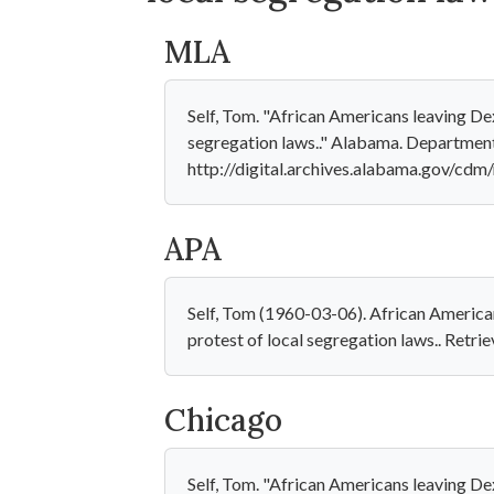
MLA
Self, Tom. "African Americans leaving De
segregation laws.." Alabama. Department
http://digital.archives.alabama.gov/cdm
APA
Self, Tom (1960-03-06). African America
protest of local segregation laws.. Retr
Chicago
Self, Tom. "African Americans leaving De