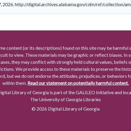
7, 2026. http://digital.archives.alabama.gov/cdm/ref/collection/a
me content (or its descriptions) found on this site may be harmful 
icult to view. These materials may be graphic or reflect biases. In
cases, they may conflict with strongly held cultural values, beliefs o
rictions. We provide access to these materials to preserve the histo
rd, but we do not endorse the attitudes, prejudices, or behaviors 
within them.
Read our statement on potentially harmful content.
gital Library of Georgia is part of the GALILEO Initiative and loc
The University of Georgia Libraries
© 2026 Digital Library of Georgia