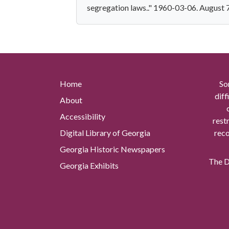
segregation laws.." 1960-03-06. August 
Home
So
diff
About
Accessibility
rest
Digital Library of Georgia
reco
Georgia Historic Newspapers
The Di
Georgia Exhibits