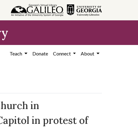
ry
Teach
Donate
Connect
About
Church in
pitol in protest of