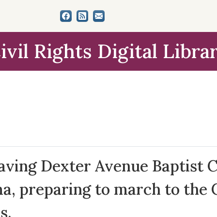
ivil Rights Digital Libra
aving Dexter Avenue Baptist 
 preparing to march to the Ca
s.