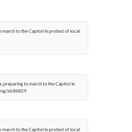
march to the Capitol in protest of local
 preparing to march to the Capitol in
/amg/id/86829
march to the Capitol in protest of local