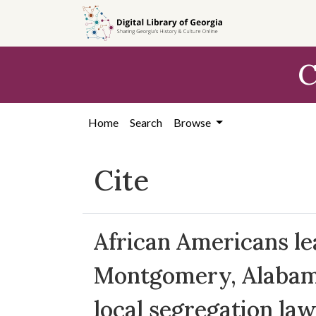
Skip to
main
content
C
Home
Search
Browse
Cite
African Americans le
Montgomery, Alabama,
local segregation law