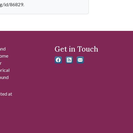
mg/id/86829.
Get in Touch
and
 some
r
rical
found
ated at