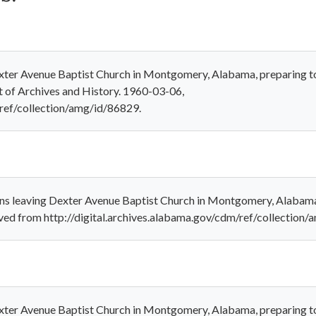
xter Avenue Baptist Church in Montgomery, Alabama, preparing to 
 of Archives and History. 1960-03-06,
/ref/collection/amg/id/86829.
ns leaving Dexter Avenue Baptist Church in Montgomery, Alabama,
ieved from http://digital.archives.alabama.gov/cdm/ref/collection
xter Avenue Baptist Church in Montgomery, Alabama, preparing to 