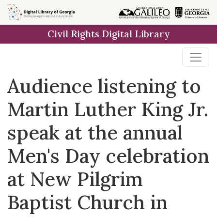
Skip to
main
Civil Rights Digital Library
content
Audience listening to
Martin Luther King Jr.
speak at the annual
Men's Day celebration
at New Pilgrim
Baptist Church in