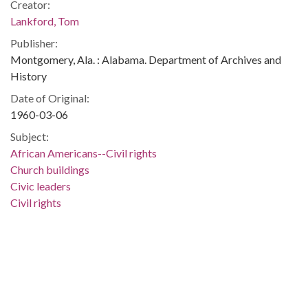
Creator:
Lankford, Tom
Publisher:
Montgomery, Ala. : Alabama. Department of Archives and
History
Date of Original:
1960-03-06
Subject:
African Americans--Civil rights
Church buildings
Civic leaders
Civil rights
Clergy
Religion
Birmingham (Ala.)
Jefferson County (Ala.)
People:
King, Martin Luther, Jr., 1929-1968