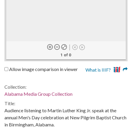
1 of 0
Allow image comparison in viewer
What is IIIF?
Collection:
Alabama Media Group Collection
Title:
Audience listening to Martin Luther King Jr. speak at the
annual Men's Day celebration at New Pilgrim Baptist Church
in Birmingham, Alabama.