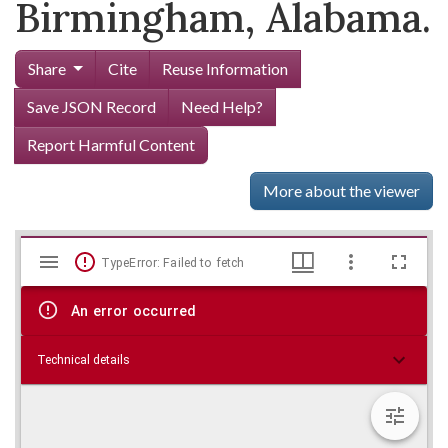
Birmingham, Alabama.
Share
Cite
Reuse Information
Save JSON Record
Need Help?
Report Harmful Content
More about the viewer
Mirador
Skip viewer
TypeError: Failed to fetch
viewer
An error occurred
Technical details