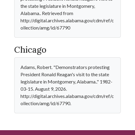
the state legislature in Montgomery,
Alabama.. Retrieved from
http://digital.archives.alabama.gov/cdm/ref/c
ollection/amg/id/67790
Chicago
Adams, Robert. "Demonstrators protesting
President Ronald Reagan's visit to the state
legislature in Montgomery, Alabama.." 1982-
03-15. August 9, 2026.
http://digital.archives.alabama.gov/cdm/ref/c
ollection/amg/id/67790.