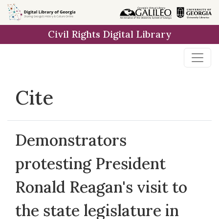
Skip to
main
Civil Rights Digital Library
content
Cite
Demonstrators
protesting President
Ronald Reagan's visit to
the state legislature in