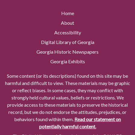
Home
About
Accessibility
Digital Library of Georgia
Georgia Historic Newspapers
Georgia Exhibits
Some content (or its descriptions) found on this site may be
harmful and difficult to view. These materials may be graphic
or reflect biases. In some cases, they may conflict with
strongly held cultural values, beliefs or restrictions. We
provide access to these materials to preserve the historical
record, but we do not endorse the attitudes, prejudices, or
behaviors found within them.
Read our statement on
potentially harmful content.