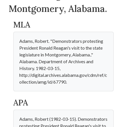
Montgomery, Alabama.
MLA
Adams, Robert. "Demonstrators protesting
President Ronald Reagan's visit to the state
legislature in Montgomery, Alabama.."
Alabama. Department of Archives and
History. 1982-03-15,
http://digital.archives.alabama.gov/cdm/ref/c
ollection/amg/id/67790.
APA
Adams, Robert (1982-03-15). Demonstrators
protesting President Ronald Reagan's visit to