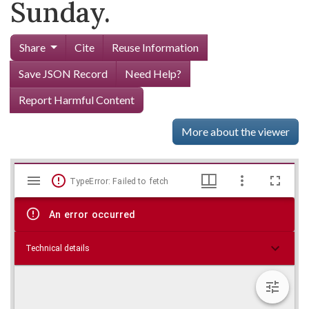
Sunday.
Share
Cite
Reuse Information
Save JSON Record
Need Help?
Report Harmful Content
More about the viewer
Mirador
Skip viewer
TypeError: Failed to fetch
viewer
An error occurred
Technical details