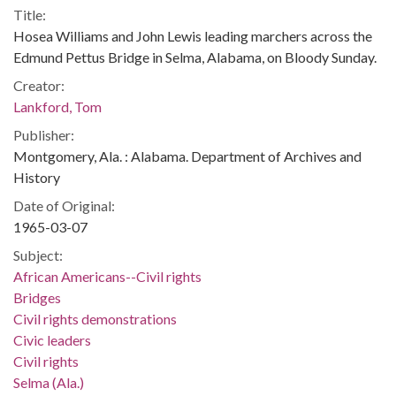
Title:
Hosea Williams and John Lewis leading marchers across the
Edmund Pettus Bridge in Selma, Alabama, on Bloody Sunday.
Creator:
Lankford, Tom
Publisher:
Montgomery, Ala. : Alabama. Department of Archives and
History
Date of Original:
1965-03-07
Subject:
African Americans--Civil rights
Bridges
Civil rights demonstrations
Civic leaders
Civil rights
Selma (Ala.)