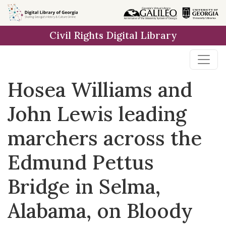
Skip to
main
Civil Rights Digital Library
content
Hosea Williams and
John Lewis leading
marchers across the
Edmund Pettus
Bridge in Selma,
Alabama, on Bloody