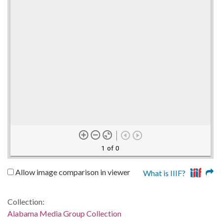
1 of 0
Allow image comparison in viewer
What is IIIF?
Collection:
Alabama Media Group Collection