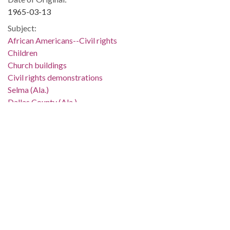
1965-03-13
Subject:
African Americans--Civil rights
Children
Church buildings
Civil rights demonstrations
Selma (Ala.)
Dallas County (Ala.)
Location:
United States, Alabama, 32.75041, -86.75026
Medium:
negatives (photographs)
black-and-white negatives
Type:
StillImage
Format:
image/jpeg