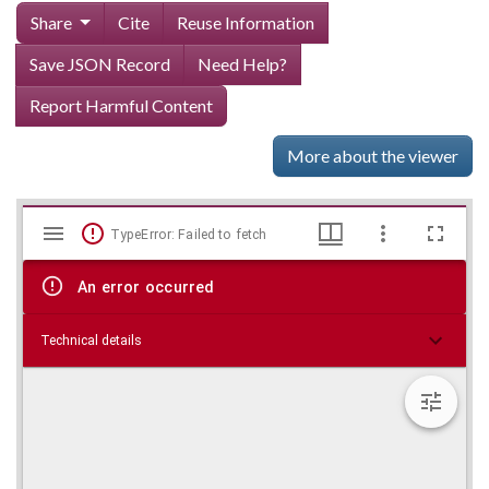
Share
Cite
Reuse Information
Save JSON Record
Need Help?
Report Harmful Content
More about the viewer
Mirador
Skip viewer
TypeError: Failed to fetch
viewer
An error occurred
Technical details