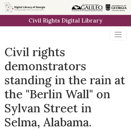
Skip to
main
Civil Rights Digital Library
content
Civil rights
demonstrators
standing in the rain at
the "Berlin Wall" on
Sylvan Street in
Selma, Alabama.