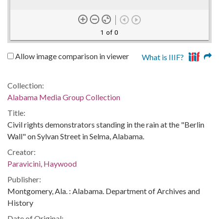
1 of 0
Allow image comparison in viewer
What is IIIF?
Collection:
Alabama Media Group Collection
Title:
Civil rights demonstrators standing in the rain at the "Berlin
Wall" on Sylvan Street in Selma, Alabama.
Creator:
Paravicini, Haywood
Publisher:
Montgomery, Ala. : Alabama. Department of Archives and
History
Date of Original: