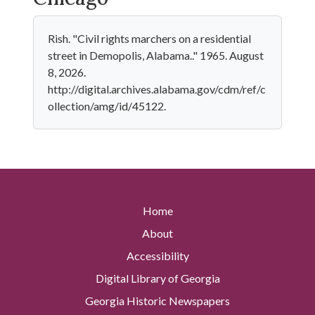
Rish. "Civil rights marchers on a residential
street in Demopolis, Alabama.." 1965. August
8, 2026.
http://digital.archives.alabama.gov/cdm/ref/c
ollection/amg/id/45122.
Home
About
Accessibility
Digital Library of Georgia
Georgia Historic Newspapers