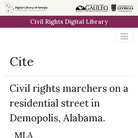
Skip to
main
Civil Rights Digital Library
content
Cite
Civil rights marchers on a
residential street in
Demopolis, Alabama.
MLA