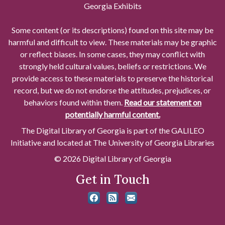
Georgia Exhibits
Some content (or its descriptions) found on this site may be
harmful and difficult to view. These materials may be graphic
or reflect biases. In some cases, they may conflict with
strongly held cultural values, beliefs or restrictions. We
provide access to these materials to preserve the historical
record, but we do not endorse the attitudes, prejudices, or
behaviors found within them.
Read our statement on
potentially harmful content.
The Digital Library of Georgia is part of the GALILEO
Initiative and located at The University of Georgia Libraries
© 2026 Digital Library of Georgia
Get in Touch