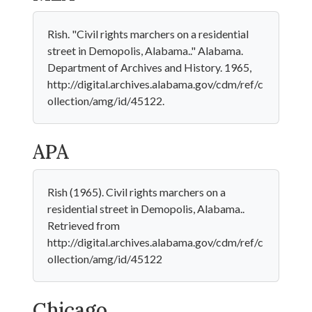
Rish. "Civil rights marchers on a residential
street in Demopolis, Alabama.." Alabama.
Department of Archives and History. 1965,
http://digital.archives.alabama.gov/cdm/ref/c
ollection/amg/id/45122.
APA
Rish (1965). Civil rights marchers on a
residential street in Demopolis, Alabama..
Retrieved from
http://digital.archives.alabama.gov/cdm/ref/c
ollection/amg/id/45122
Chicago