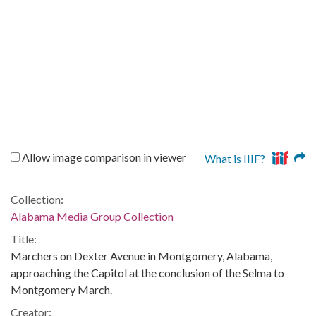
Allow image comparison in viewer
What is IIIF?
Collection:
Alabama Media Group Collection
Title:
Marchers on Dexter Avenue in Montgomery, Alabama,
approaching the Capitol at the conclusion of the Selma to
Montgomery March.
Creator: