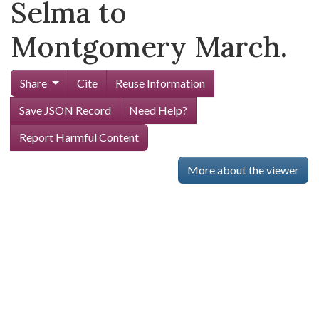
Selma to
Montgomery March.
Share
Cite
Reuse Information
Save JSON Record
Need Help?
Report Harmful Content
More about the viewer
Skip viewer