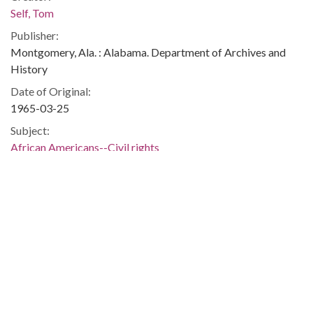
Self, Tom
Publisher:
Montgomery, Ala. : Alabama. Department of Archives and
History
Date of Original:
1965-03-25
Subject:
African Americans--Civil rights
Civil rights demonstrations
Flags--United States
Montgomery (Ala.)
Montgomery County (Ala.)
Location:
United States, Alabama, 32.75041, -86.75026
Medium:
negatives (photographs)
black-and-white negatives