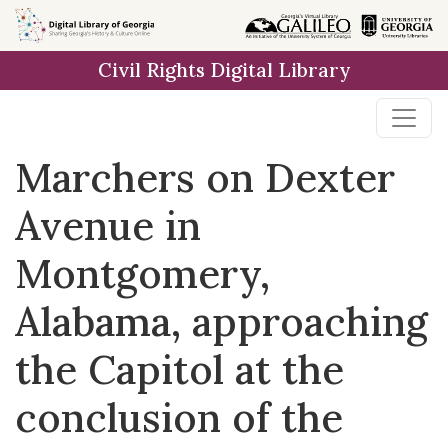
Skip to
main
Civil Rights Digital Library
content
Marchers on Dexter
Avenue in
Montgomery,
Alabama, approaching
the Capitol at the
conclusion of the