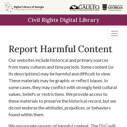
Skip to
main
Civil Rights Digital Library
content
Report Harmful Content
Our websites include historical and primary sources
from many cultures and time periods. Some content (or
its descriptions) may be harmful and difficult to view.
These materials may be graphic or reflect biases. In
some cases, they may conflict with strongly held cultural
values, beliefs or restrictions. We provide access to
these materials to preserve the historical record, but we
do not endorse the attitudes, prejudices, or behaviors
found within them.
We encourage reports of harmful content. The DLG will