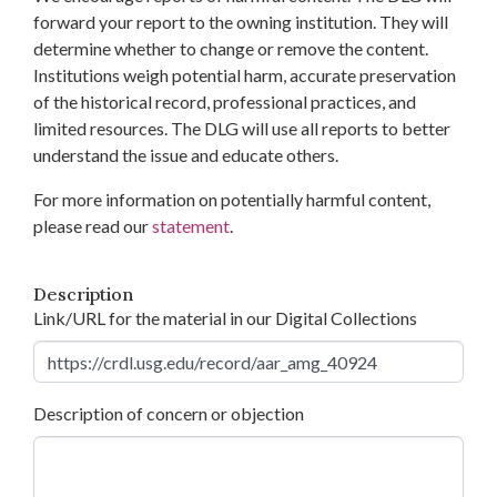
forward your report to the owning institution. They will
determine whether to change or remove the content.
Institutions weigh potential harm, accurate preservation
of the historical record, professional practices, and
limited resources. The DLG will use all reports to better
understand the issue and educate others.
For more information on potentially harmful content,
please read our
statement
.
Description
Link/URL for the material in our Digital Collections
Description of concern or objection