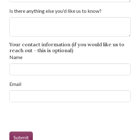
Is there anything else you'd like us to know?
Your contact information (if you would like us to
reach out - this is optional)
Name
Email