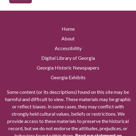
Home
About
Accessibility
Digital Library of Georgia
Georgia Historic Newspapers
Georgia Exhibits
Some content (or its descriptions) found on this site may be
harmful and difficult to view. These materials may be graphic
or reflect biases. In some cases, they may conflict with
strongly held cultural values, beliefs or restrictions. We
provide access to these materials to preserve the historical
record, but we do not endorse the attitudes, prejudices, or
behaviors found within them.
Read our statement on