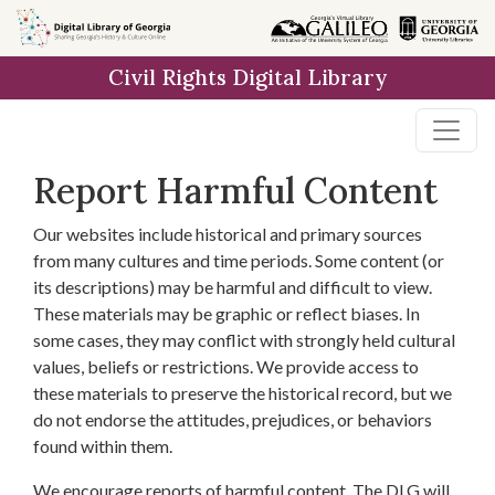
Skip to
main
Civil Rights Digital Library
content
Report Harmful Content
Our websites include historical and primary sources
from many cultures and time periods. Some content (or
its descriptions) may be harmful and difficult to view.
These materials may be graphic or reflect biases. In
some cases, they may conflict with strongly held cultural
values, beliefs or restrictions. We provide access to
these materials to preserve the historical record, but we
do not endorse the attitudes, prejudices, or behaviors
found within them.
We encourage reports of harmful content. The DLG will