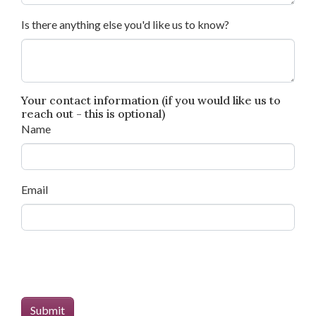
Is there anything else you'd like us to know?
Your contact information (if you would like us to
reach out - this is optional)
Name
Email