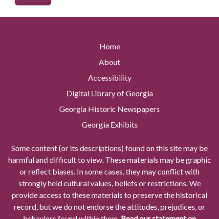
Home
About
Accessibility
Digital Library of Georgia
Georgia Historic Newspapers
Georgia Exhibits
Some content (or its descriptions) found on this site may be
harmful and difficult to view. These materials may be graphic
or reflect biases. In some cases, they may conflict with
strongly held cultural values, beliefs or restrictions. We
provide access to these materials to preserve the historical
record, but we do not endorse the attitudes, prejudices, or
behaviors found within them.
Read our statement on