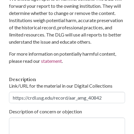
forward your report to the owning institution. They will
determine whether to change or remove the content.
Institutions weigh potential harm, accurate preservation
of the historical record, professional practices, and
limited resources. The DLG will use all reports to better
understand the issue and educate others.
For more information on potentially harmful content,
please read our
statement
.
Description
Link/URL for the material in our Digital Collections
Description of concern or objection