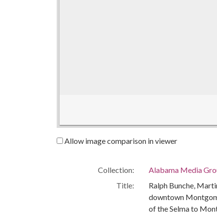
Allow image comparison in viewer
Collection:
Alabama Media Grou
Title:
Ralph Bunche, Martin
downtown Montgomery
of the Selma to Mo