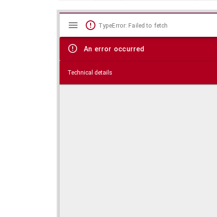
Mirador
Skip viewer
TypeError: Failed to fetch
viewer
An error occurred
Technical details