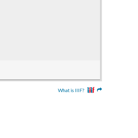
What is IIIF?