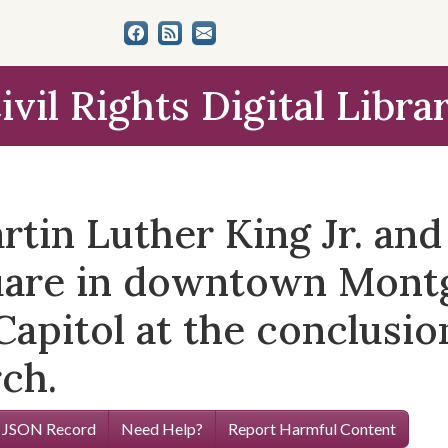
ivil Rights Digital Libra
tin Luther King Jr. and
quare in downtown Mont
apitol at the conclusio
ch.
 JSON Record
Need Help?
Report Harmful Content