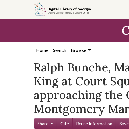
Skip to
main
content
C
Home
Search
Browse
Ralph Bunche, Mar
King at Court S
approaching the C
Montgomery Mar
Share
Cite
Reuse Information
Save