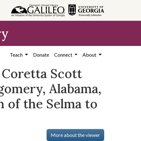
ry
Teach
Donate
Connect
About
 Coretta Scott
gomery, Alabama,
n of the Selma to
More about the viewer