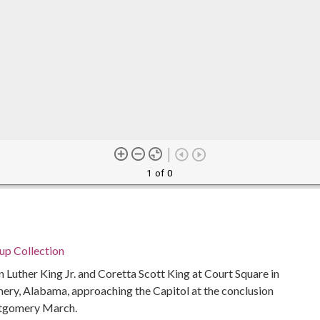
1 of 0
p Collection
 Luther King Jr. and Coretta Scott King at Court Square in
, Alabama, approaching the Capitol at the conclusion
ntgomery March.