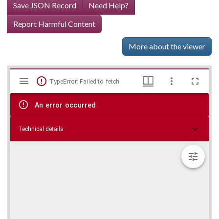
Save JSON Record
Need Help?
Report Harmful Content
More about the viewer
Mirador
Skip viewer
TypeError: Failed to fetch
viewer
An error occurred
Technical details