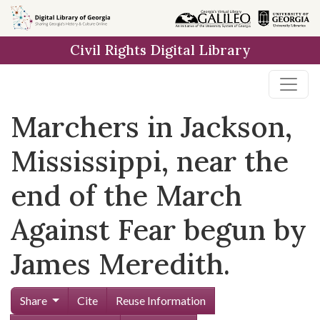
Skip to
main
Civil Rights Digital Library
content
Marchers in Jackson,
Mississippi, near the
end of the March
Against Fear begun by
James Meredith.
Share
Cite
Reuse Information