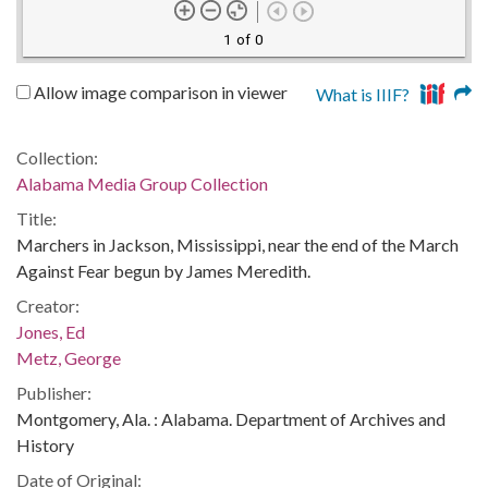
1 of 0
Allow image comparison in viewer
What is IIIF?
Collection:
Alabama Media Group Collection
Title:
Marchers in Jackson, Mississippi, near the end of the March
Against Fear begun by James Meredith.
Creator:
Jones, Ed
Metz, George
Publisher:
Montgomery, Ala. : Alabama. Department of Archives and
History
Date of Original: