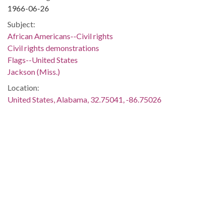
1966-06-26
Subject:
African Americans--Civil rights
Civil rights demonstrations
Flags--United States
Jackson (Miss.)
Location:
United States, Alabama, 32.75041, -86.75026
Medium:
negatives (photographs)
black-and-white negatives
Type:
StillImage
Format:
image/jpeg
Description: