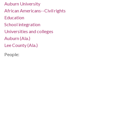
Auburn University
African Americans--Civil rights
Education
School integration
Universities and colleges
Auburn (Ala.)
Lee County (Ala.)
People:
Franklin, Harold A.
Location:
United States, Alabama, 32.75041, -86.75026
Medium:
negatives (photographs)
black-and-white negatives
Type:
StillImage
Format: