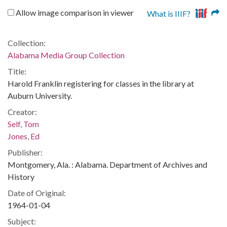
Allow image comparison in viewer
What is IIIF?
Collection:
Alabama Media Group Collection
Title:
Harold Franklin registering for classes in the library at
Auburn University.
Creator:
Self, Tom
Jones, Ed
Publisher:
Montgomery, Ala. : Alabama. Department of Archives and
History
Date of Original:
1964-01-04
Subject: