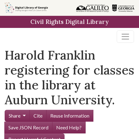
Skip to
main
Civil Rights Digital Library
content
Harold Franklin
registering for classes
in the library at
Auburn University.
Share
Cite
Reuse Information
Save JSON Record
Need Help?