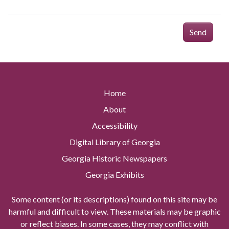
Send
Home
About
Accessibility
Digital Library of Georgia
Georgia Historic Newspapers
Georgia Exhibits
Some content (or its descriptions) found on this site may be
harmful and difficult to view. These materials may be graphic
or reflect biases. In some cases, they may conflict with