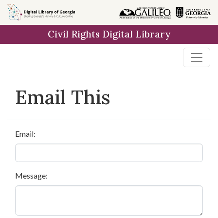
Skip to
main
Civil Rights Digital Library
content
Email This
Email:
Message: