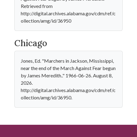
Retrieved from
http://digital.archives.alabama.gov/cdm/ref/c
ollection/amg/id/36950
Chicago
Jones, Ed. "Marchers in Jackson, Mississippi,
near the end of the March Against Fear begun
by James Meredith.." 1966-06-26. August 8,
2026.
http://digital.archives.alabama.gov/cdm/ref/c
ollection/amg/id/36950.