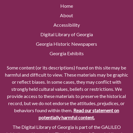
Home
About
Accessibility
Digital Library of Georgia
Georgia Historic Newspapers
Georgia Exhibits
Some content (or its descriptions) found on this site may be
harmful and difficult to view. These materials may be graphic
or reflect biases. In some cases, they may conflict with
strongly held cultural values, beliefs or restrictions. We
provide access to these materials to preserve the historical
record, but we do not endorse the attitudes, prejudices, or
behaviors found within them.
Read our statement on
potentially harmful content.
The Digital Library of Georgia is part of the GALILEO