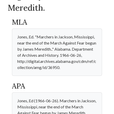
Meredith.
MLA
Jones, Ed. "Marchers in Jackson, Mississippi,
near the end of the March Against Fear begun
by James Meredith.." Alabama. Department
of Archives and History. 1966-06-26,
http://digital.archives.alabama.gov/cdm/ref/c
ollection/amg/id/36950.
APA
Jones, Ed (1966-06-26). Marchers in Jackson,
Mississippi, near the end of the March
Against Fear begun by James Meredith..