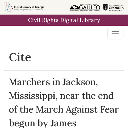
Skip to
main
Civil Rights Digital Library
content
Cite
Marchers in Jackson,
Mississippi, near the end
of the March Against Fear
begun by James