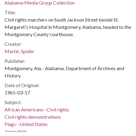
Alabama Media Group Collection
Title:
Civil rights marchers on South Jackson Street beside St.
Margaret's Hospital in Montgomery, Alabama, headed to the
Montgomery County courthouse.
Creator:
Martin, Spider
Publisher:
Montgomery, Ala. : Alabama. Department of Archives and
History
Date of Original:
1965-03-17
Subject:
African Americans--Civil rights
Civil rights demonstrations
Flags--United States
Journalists