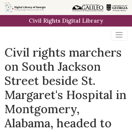
Skip to
main
Civil Rights Digital Library
content
Civil rights marchers
on South Jackson
Street beside St.
Margaret's Hospital in
Montgomery,
Alabama, headed to