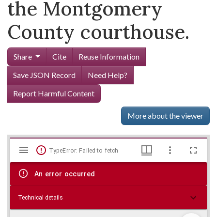
the Montgomery
County courthouse.
Share
Cite
Reuse Information
Save JSON Record
Need Help?
Report Harmful Content
More about the viewer
Mirador
Skip viewer
TypeError: Failed to fetch
viewer
An error occurred
Technical details