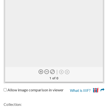
1 of 0
Allow image comparison in viewer
What is IIIF?
Collection: