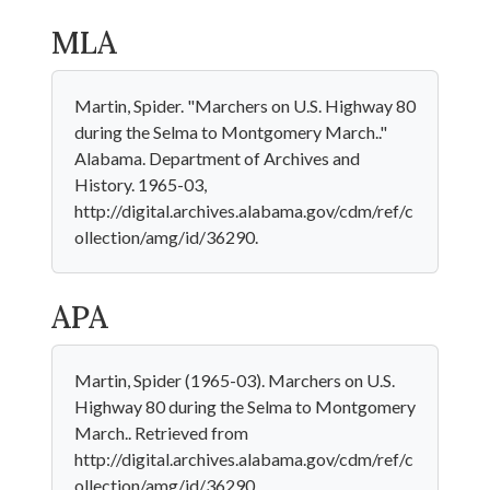
MLA
Martin, Spider. "Marchers on U.S. Highway 80
during the Selma to Montgomery March.."
Alabama. Department of Archives and
History. 1965-03,
http://digital.archives.alabama.gov/cdm/ref/c
ollection/amg/id/36290.
APA
Martin, Spider (1965-03). Marchers on U.S.
Highway 80 during the Selma to Montgomery
March.. Retrieved from
http://digital.archives.alabama.gov/cdm/ref/c
ollection/amg/id/36290