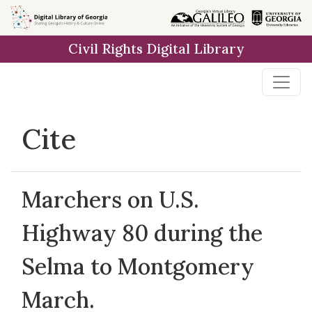
Skip to
main
Civil Rights Digital Library
content
Cite
Marchers on U.S.
Highway 80 during the
Selma to Montgomery
March.