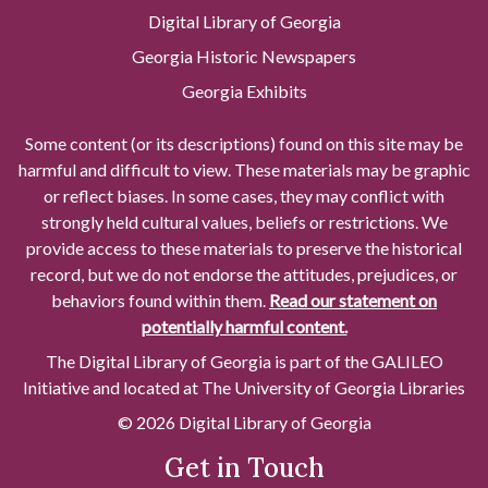
Digital Library of Georgia
Georgia Historic Newspapers
Georgia Exhibits
Some content (or its descriptions) found on this site may be
harmful and difficult to view. These materials may be graphic
or reflect biases. In some cases, they may conflict with
strongly held cultural values, beliefs or restrictions. We
provide access to these materials to preserve the historical
record, but we do not endorse the attitudes, prejudices, or
behaviors found within them.
Read our statement on
potentially harmful content.
The Digital Library of Georgia is part of the GALILEO
Initiative and located at The University of Georgia Libraries
© 2026 Digital Library of Georgia
Get in Touch