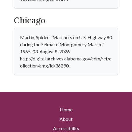
Chicago
Martin, Spider. "Marchers on U.S. Highway 80
during the Selma to Montgomery March.."
1965-03. August 8, 2026.
http://digital.archives.alabama.gov/cdm/ref/c
ollection/amg/id/36290.
Home
About
Accessibility