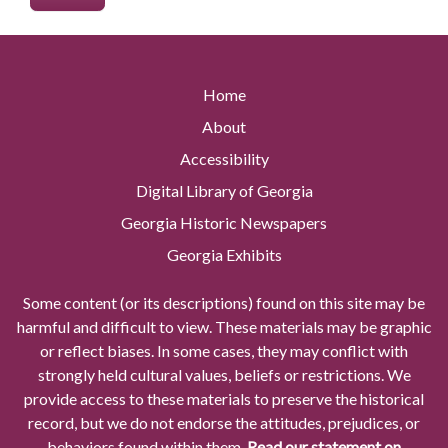
Home
About
Accessibility
Digital Library of Georgia
Georgia Historic Newspapers
Georgia Exhibits
Some content (or its descriptions) found on this site may be
harmful and difficult to view. These materials may be graphic
or reflect biases. In some cases, they may conflict with
strongly held cultural values, beliefs or restrictions. We
provide access to these materials to preserve the historical
record, but we do not endorse the attitudes, prejudices, or
behaviors found within them.
Read our statement on