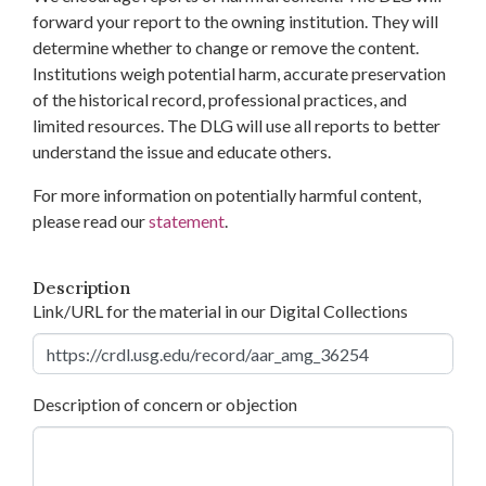
forward your report to the owning institution. They will
determine whether to change or remove the content.
Institutions weigh potential harm, accurate preservation
of the historical record, professional practices, and
limited resources. The DLG will use all reports to better
understand the issue and educate others.
For more information on potentially harmful content,
please read our
statement
.
Description
Link/URL for the material in our Digital Collections
Description of concern or objection