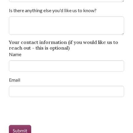
Is there anything else you'd like us to know?
Your contact information (if you would like us to
reach out - this is optional)
Name
Email