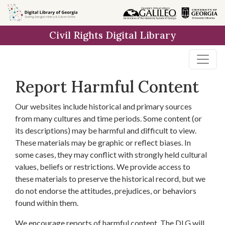
Skip to
main
Civil Rights Digital Library
content
Report Harmful Content
Our websites include historical and primary sources
from many cultures and time periods. Some content (or
its descriptions) may be harmful and difficult to view.
These materials may be graphic or reflect biases. In
some cases, they may conflict with strongly held cultural
values, beliefs or restrictions. We provide access to
these materials to preserve the historical record, but we
do not endorse the attitudes, prejudices, or behaviors
found within them.
We encourage reports of harmful content. The DLG will