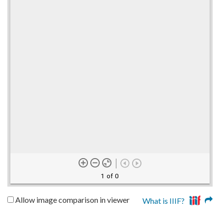
1 of 0
Allow image comparison in viewer
What is IIIF?