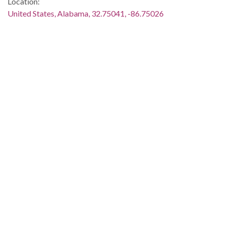
Location:
United States, Alabama, 32.75041, -86.75026
Medium:
negatives (photographs)
black-and-white negatives
Type:
StillImage
Format:
image/jpeg
Description:
The march took place between March 21 and 25.
Metadata URL:
http://digital.archives.alabama.gov/cdm/ref/collection/amg/id
IIIF manifest:
http://digital.archives.alabama.gov/iiif/2/amg:36181/manifest.
Language:
eng