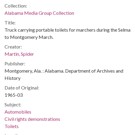
Collection:
Alabama Media Group Collection
Title:
Truck carrying portable toilets for marchers during the Selma
to Montgomery March.
Creator:
Martin, Spider
Publisher:
Montgomery, Ala. : Alabama. Department of Archives and
History
Date of Original:
1965-03
Subject:
Automobiles
Civil rights demonstrations
Toilets