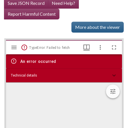
Save JSON Record
Need Help?
Report Harmful Content
More about the viewer
Mirador
Skip viewer
TypeError: Failed to fetch
viewer
An error occurred
Technical details