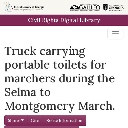
Skip to
main
Civil Rights Digital Library
content
Truck carrying
portable toilets for
marchers during the
Selma to
Montgomery March.
Share
Cite
Reuse Information