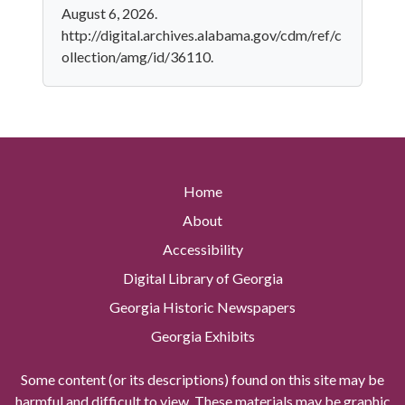
August 6, 2026.
http://digital.archives.alabama.gov/cdm/ref/c
ollection/amg/id/36110.
Home
About
Accessibility
Digital Library of Georgia
Georgia Historic Newspapers
Georgia Exhibits
Some content (or its descriptions) found on this site may be
harmful and difficult to view. These materials may be graphic