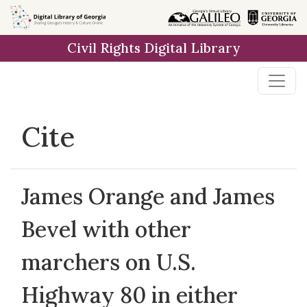
Skip to
main
Civil Rights Digital Library
content
Cite
James Orange and James
Bevel with other
marchers on U.S.
Highway 80 in either