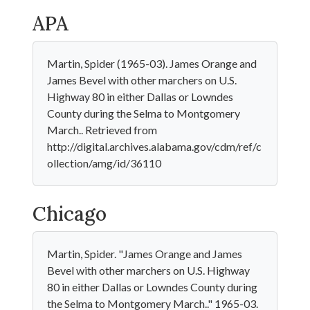
APA
Martin, Spider (1965-03). James Orange and
James Bevel with other marchers on U.S.
Highway 80 in either Dallas or Lowndes
County during the Selma to Montgomery
March.. Retrieved from
http://digital.archives.alabama.gov/cdm/ref/c
ollection/amg/id/36110
Chicago
Martin, Spider. "James Orange and James
Bevel with other marchers on U.S. Highway
80 in either Dallas or Lowndes County during
the Selma to Montgomery March.." 1965-03.