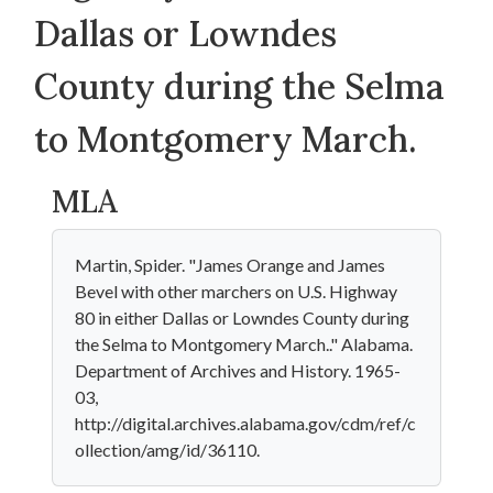
Dallas or Lowndes
County during the Selma
to Montgomery March.
MLA
Martin, Spider. "James Orange and James
Bevel with other marchers on U.S. Highway
80 in either Dallas or Lowndes County during
the Selma to Montgomery March.." Alabama.
Department of Archives and History. 1965-
03,
http://digital.archives.alabama.gov/cdm/ref/c
ollection/amg/id/36110.