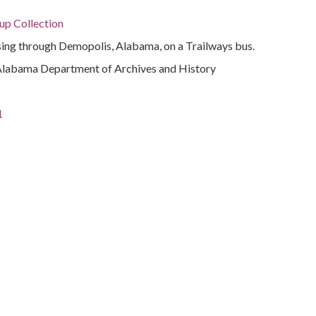
p Collection
ing through Demopolis, Alabama, on a Trailways bus.
Alabama Department of Archives and History
1
ivil rights
rations
a.)
ama, 32.75041, -86.75026