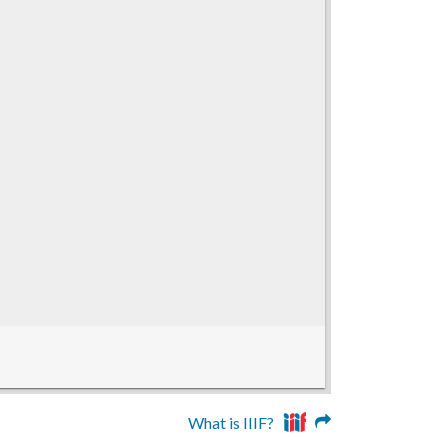
What is IIIF?