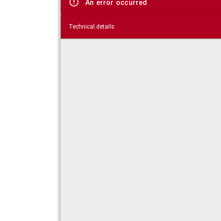
An error occurred
Technical details