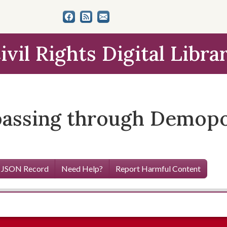
ivil Rights Digital Libra
assing through Demopol
 JSON Record
Need Help?
Report Harmful Content