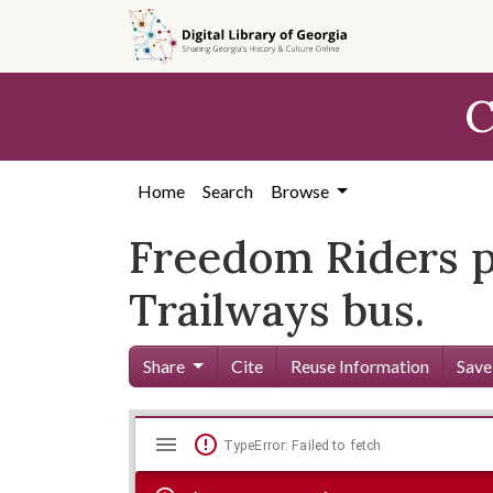
Skip to
main
content
C
Home
Search
Browse
Freedom Riders p
Trailways bus.
Share
Cite
Reuse Information
Save
Mirador
Skip viewer
TypeError: Failed to fetch
viewer