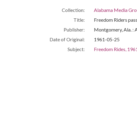
Collection:
Alabama Media Grou
Title:
Freedom Riders pass
Publisher:
Montgomery, Ala. : 
Date of Original:
1961-05-25
Subject:
Freedom Rides, 196
African Americans--C
Automobiles
Buses
Civil rights demonst
Police
Demopolis (Ala.)
Marengo County (Al
Location:
United States, Alab
Medium:
photographs
Type:
StillImage