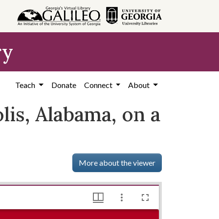
ry
Teach
Donate
Connect
About
is, Alabama, on a
More about the viewer