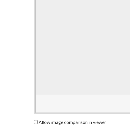
Allow image comparison in viewer