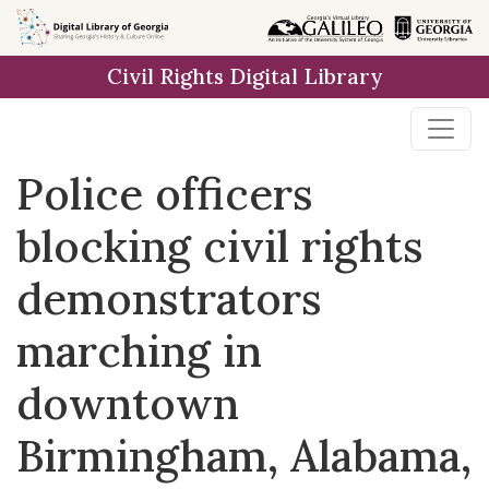
Skip to
main
Civil Rights Digital Library
content
Police officers
blocking civil rights
demonstrators
marching in
downtown
Birmingham, Alabama,