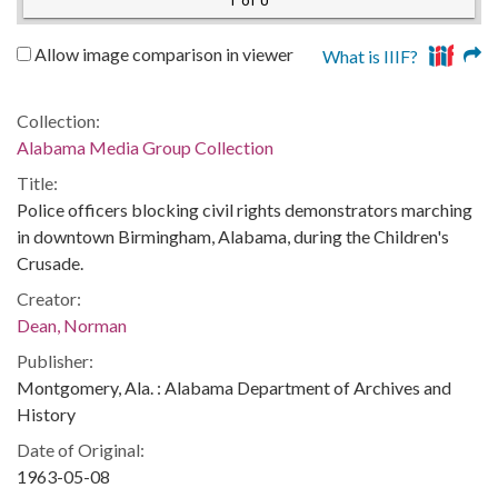
1 of 0
Allow image comparison in viewer
What is IIIF?
Collection:
Alabama Media Group Collection
Title:
Police officers blocking civil rights demonstrators marching
in downtown Birmingham, Alabama, during the Children's
Crusade.
Creator:
Dean, Norman
Publisher:
Montgomery, Ala. : Alabama Department of Archives and
History
Date of Original:
1963-05-08