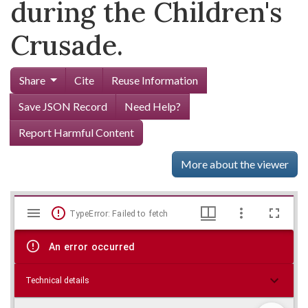
during the Children's
Crusade.
Share
Cite
Reuse Information
Save JSON Record
Need Help?
Report Harmful Content
More about the viewer
Mirador
Skip viewer
TypeError: Failed to fetch
viewer
An error occurred
Technical details