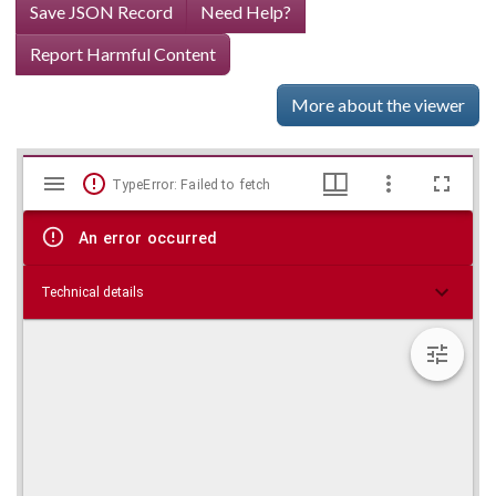
Save JSON Record
Need Help?
Report Harmful Content
More about the viewer
Mirador
Skip viewer
TypeError: Failed to fetch
viewer
An error occurred
Technical details