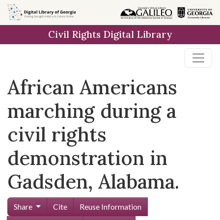
Skip to
main
Civil Rights Digital Library
content
African Americans
marching during a
civil rights
demonstration in
Gadsden, Alabama.
Share
Cite
Reuse Information