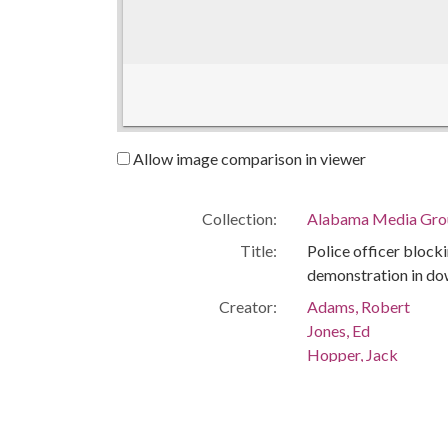
Allow image comparison in viewer
Collection:
Alabama Media Grou
Title:
Police officer blocki
demonstration in d
Creator:
Adams, Robert
Jones, Ed
Hopper, Jack
Lankford, Tom
Isaacson, Lou
Publisher:
Montgomery, Ala. : 