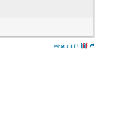
What is IIIF?