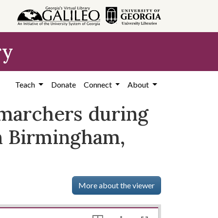
ry
Teach
Donate
Connect
About
g marchers during
n Birmingham,
More about the viewer