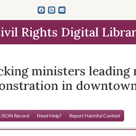
ivil Rights Digital Libra
ocking ministers leadin
emonstration in downtow
 JSON Record
Need Help?
Report Harmful Content