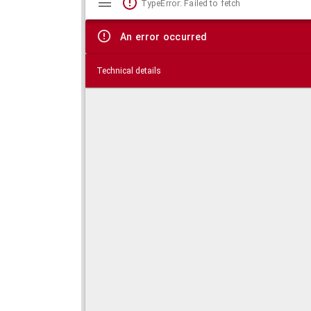
TypeError: Failed to fetch
viewer
An error occurred
Technical details