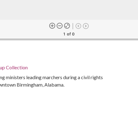
1 of 0
p Collection
ng ministers leading marchers during a civil rights
owntown Birmingham, Alabama.
Alabama. Department of Archives and History