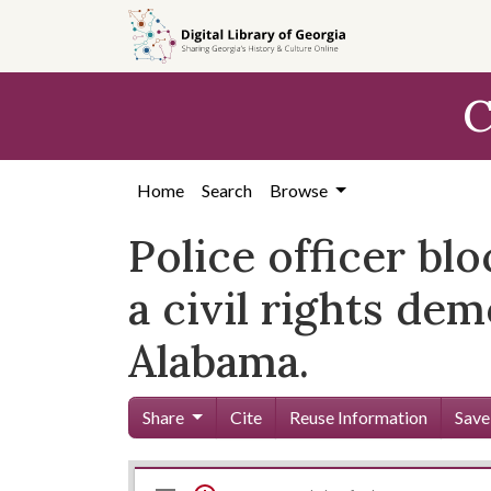
Skip to
main
content
C
Home
Search
Browse
Police officer bl
a civil rights d
Alabama.
Share
Cite
Reuse Information
Save
Mirador
Skip viewer