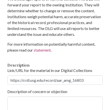
forward your report to the owning institution. They will
determine whether to change or remove the content.
Institutions weigh potential harm, accurate preservation
of the historical record, professional practices, and
limited resources. The DLG will use all reports to better
understand the issue and educate others.
For more information on potentially harmful content,
please read our
statement
.
Description
Link/URL for the material in our Digital Collections
Description of concern or objection