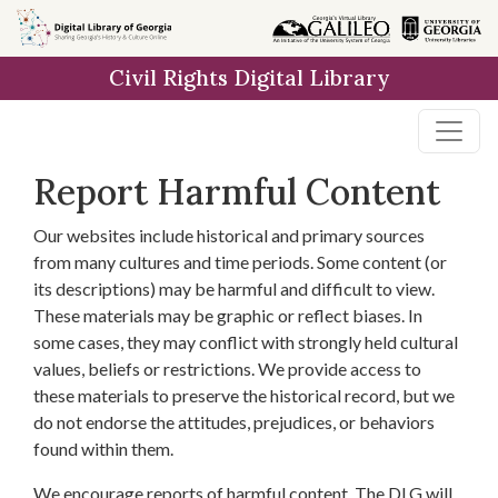
Skip to
main
Civil Rights Digital Library
content
Report Harmful Content
Our websites include historical and primary sources
from many cultures and time periods. Some content (or
its descriptions) may be harmful and difficult to view.
These materials may be graphic or reflect biases. In
some cases, they may conflict with strongly held cultural
values, beliefs or restrictions. We provide access to
these materials to preserve the historical record, but we
do not endorse the attitudes, prejudices, or behaviors
found within them.
We encourage reports of harmful content. The DLG will