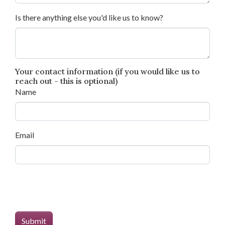
Is there anything else you'd like us to know?
Your contact information (if you would like us to
reach out - this is optional)
Name
Email