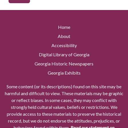
Home
About
Accessibility
Digital Library of Georgia
Georgia Historic Newspapers
Georgia Exhibits
Some content (or its descriptions) found on this site may be
harmful and difficult to view. These materials may be graphic
or reflect biases. In some cases, they may conflict with
strongly held cultural values, beliefs or restrictions. We
provide access to these materials to preserve the historical
record, but we do not endorse the attitudes, prejudices, or
behaviors found within them.
Read our statement on