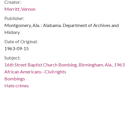
Creator:
Merritt, Vernon
Publisher:
Montgomery, Ala. : Alabama. Department of Archives and
History
Date of Original:
1963-09-15
Subject:
16th Street Baptist Church Bombing, Birmingham, Ala., 1963
African Americans--Civil rights
Bombings
Hate crimes
Police
Race relations--Alabama
Birmingham (Ala.)
Jefferson County (Ala.)
Location:
United States, Alabama, 32.75041, -86.75026