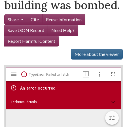
building was bombed.
Share
Cite
Reuse Information
Save JSON Record
Need Help?
Report Harmful Content
More about the viewer
Mirador
Skip viewer
TypeError: Failed to fetch
viewer
An error occurred
Technical details