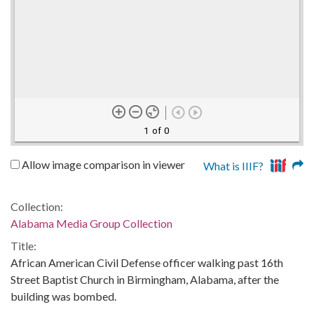
1 of 0
Allow image comparison in viewer
What is IIIF?
Collection:
Alabama Media Group Collection
Title:
African American Civil Defense officer walking past 16th
Street Baptist Church in Birmingham, Alabama, after the
building was bombed.