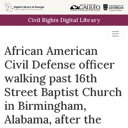
Skip to
main
Civil Rights Digital Library
content
African American
Civil Defense officer
walking past 16th
Street Baptist Church
in Birmingham,
Alabama, after the