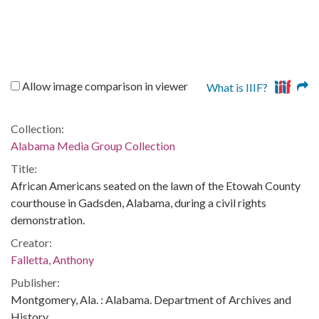
Allow image comparison in viewer
What is IIIF?
Collection:
Alabama Media Group Collection
Title:
African Americans seated on the lawn of the Etowah County
courthouse in Gadsden, Alabama, during a civil rights
demonstration.
Creator:
Falletta, Anthony
Publisher:
Montgomery, Ala. : Alabama. Department of Archives and
History