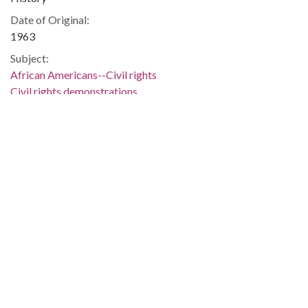
Date of Original:
1963
Subject:
African Americans--Civil rights
Civil rights demonstrations
Gadsden (Ala.)
Etowah County (Ala.)
Location:
United States, Alabama, 32.75041, -86.75026
Medium:
negatives (photographs)
black-and-white negatives
Type:
StillImage
Format:
image/jpeg