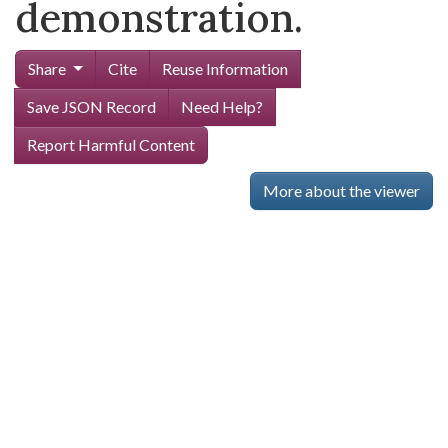
demonstration.
Share
Cite
Reuse Information
Save JSON Record
Need Help?
Report Harmful Content
More about the viewer
Skip viewer