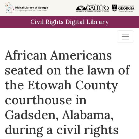
Skip to
main
Civil Rights Digital Library
content
African Americans
seated on the lawn of
the Etowah County
courthouse in
Gadsden, Alabama,
during a civil rights