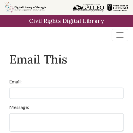
Skip to
main
Civil Rights Digital Library
content
Email This
Email:
Message: