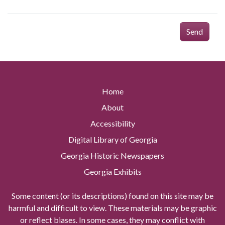
Send
Home
About
Accessibility
Digital Library of Georgia
Georgia Historic Newspapers
Georgia Exhibits
Some content (or its descriptions) found on this site may be
harmful and difficult to view. These materials may be graphic
or reflect biases. In some cases, they may conflict with