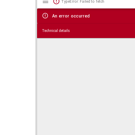
TypeError: Failed to fetch
viewer
An error occurred
Technical details