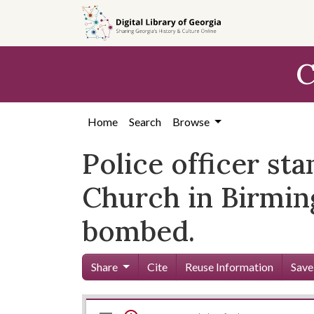
Skip to
main
content
C
Home
Search
Browse
Police officer sta
Church in Birmin
bombed.
Share
Cite
Reuse Information
Save
Mirador
Skip viewer