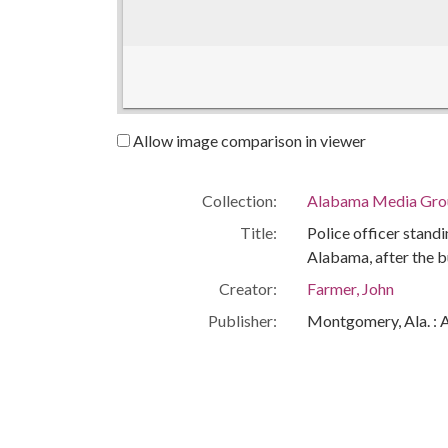
Allow image comparison in viewer
Collection:
Alabama Media Grou
Title:
Police officer stand
Alabama, after the 
Creator:
Farmer, John
Publisher:
Montgomery, Ala. : 
Date of Original:
1963-09-15
Subject:
16th Street Baptist
African Americans--C
Bombings