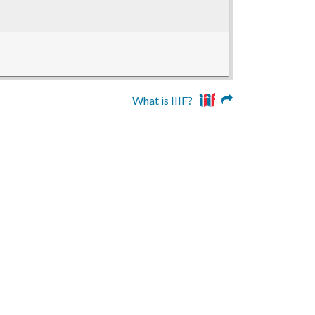
What is IIIF?