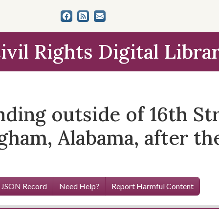
ivil Rights Digital Libra
nding outside of 16th St
gham, Alabama, after th
 JSON Record
Need Help?
Report Harmful Content