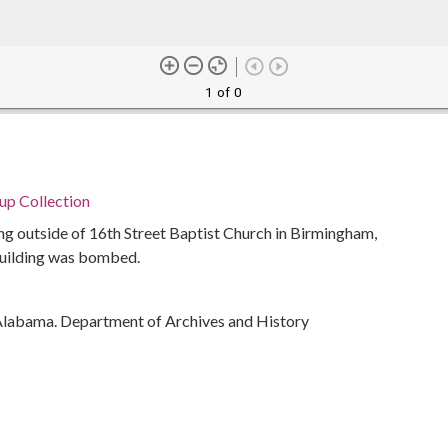
1 of 0
p Collection
ing outside of 16th Street Baptist Church in Birmingham,
building was bombed.
Alabama. Department of Archives and History
 Church Bombing, Birmingham, Ala., 1963
ivil rights