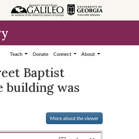
ry
Teach
Donate
Connect
About
reet Baptist
e building was
More about the viewer