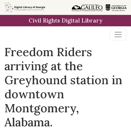
Skip to
main
Civil Rights Digital Library
content
Freedom Riders
arriving at the
Greyhound station in
downtown
Montgomery,
Alabama.