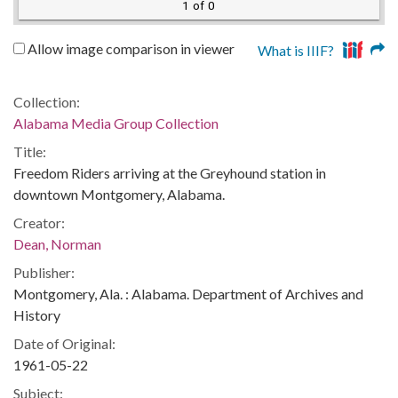
1 of 0
Allow image comparison in viewer
What is IIIF?
Collection:
Alabama Media Group Collection
Title:
Freedom Riders arriving at the Greyhound station in
downtown Montgomery, Alabama.
Creator:
Dean, Norman
Publisher:
Montgomery, Ala. : Alabama. Department of Archives and
History
Date of Original:
1961-05-22
Subject: