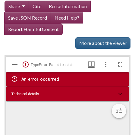
Share
Cite
Reuse Information
Save JSON Record
Need Help?
Report Harmful Content
More about the viewer
Mirador
Skip viewer
TypeError: Failed to fetch
viewer
An error occurred
Technical details