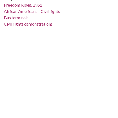
Freedom Rides, 1961
African Americans--Civil rights
Bus terminals
Civil rights demonstrations
Montgomery (Ala.)
Montgomery County (Ala.)
Location:
United States, Alabama, 32.75041, -86.75026
Medium:
negatives (photographs)
black-and-white negatives
Type:
StillImage
Format:
image/jpeg
Metadata URL:
http://digital.archives.alabama.gov/cdm/ref/collection/amg/id