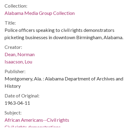
Collection:
Alabama Media Group Collection
Title:
Police officers speaking to civil rights demonstrators
picketing businesses in downtown Birmingham, Alabama.
Creator:
Dean, Norman
Isaacson, Lou
Publisher:
Montgomery, Ala. : Alabama Department of Archives and
History
Date of Original:
1963-04-11
Subject:
African Americans--Civil rights
Civil rights demonstrations
Police