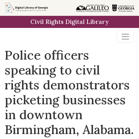
Skip to
main
Civil Rights Digital Library
content
Police officers
speaking to civil
rights demonstrators
picketing businesses
in downtown
Birmingham, Alabama.