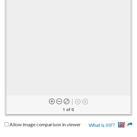
1 of 0
Allow image comparison in viewer
What is IIIF?