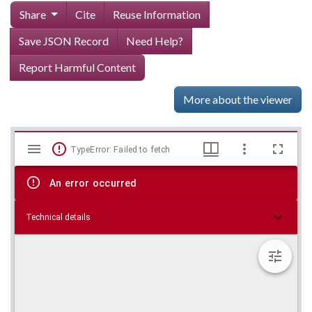
Share
Cite
Reuse Information
Save JSON Record
Need Help?
Report Harmful Content
More about the viewer
Mirador
Skip viewer
TypeError: Failed to fetch
viewer
An error occurred
Technical details