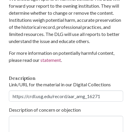
forward your report to the owning institution. They will
determine whether to change or remove the content.
Institutions weigh potential harm, accurate preservation
of the historical record, professional practices, and
limited resources. The DLG will use all reports to better
understand the issue and educate others.
For more information on potentially harmful content,
please read our
statement
.
Description
Link/URL for the material in our Digital Collections
Description of concern or objection