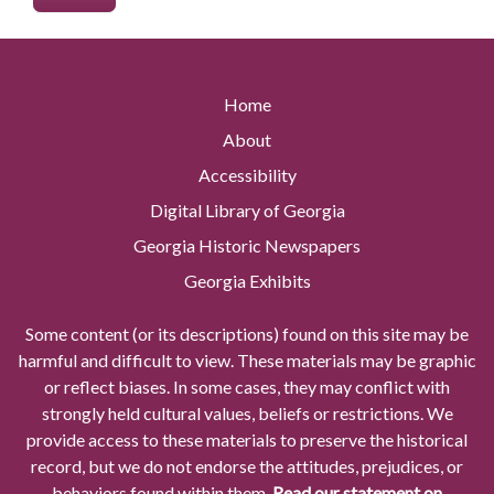
Home
About
Accessibility
Digital Library of Georgia
Georgia Historic Newspapers
Georgia Exhibits
Some content (or its descriptions) found on this site may be
harmful and difficult to view. These materials may be graphic
or reflect biases. In some cases, they may conflict with
strongly held cultural values, beliefs or restrictions. We
provide access to these materials to preserve the historical
record, but we do not endorse the attitudes, prejudices, or
behaviors found within them.
Read our statement on