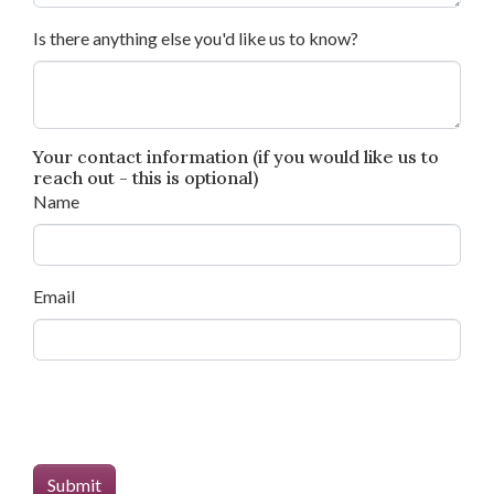
Is there anything else you'd like us to know?
Your contact information (if you would like us to
reach out - this is optional)
Name
Email