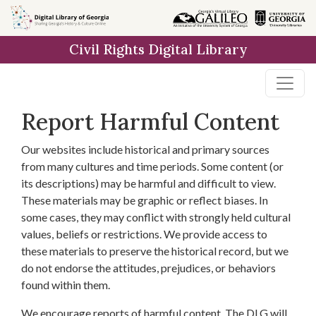
Skip to
main
Civil Rights Digital Library
content
Report Harmful Content
Our websites include historical and primary sources
from many cultures and time periods. Some content (or
its descriptions) may be harmful and difficult to view.
These materials may be graphic or reflect biases. In
some cases, they may conflict with strongly held cultural
values, beliefs or restrictions. We provide access to
these materials to preserve the historical record, but we
do not endorse the attitudes, prejudices, or behaviors
found within them.
We encourage reports of harmful content. The DLG will