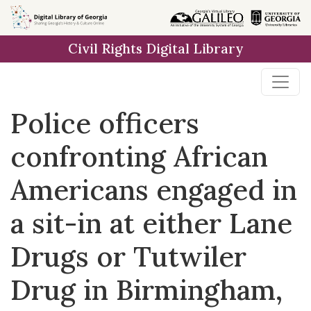
Skip to
main
Civil Rights Digital Library
content
Police officers
confronting African
Americans engaged in
a sit-in at either Lane
Drugs or Tutwiler
Drug in Birmingham,