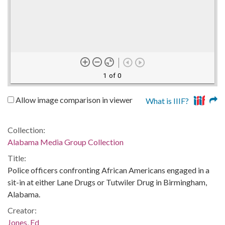
1 of 0
Allow image comparison in viewer
What is IIIF?
Collection:
Alabama Media Group Collection
Title:
Police officers confronting African Americans engaged in a
sit-in at either Lane Drugs or Tutwiler Drug in Birmingham,
Alabama.
Creator:
Jones, Ed