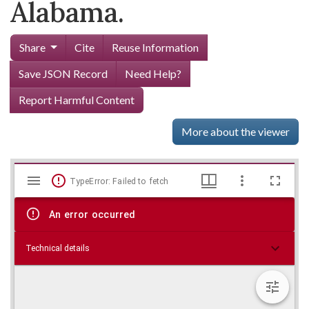
Alabama.
Share
Cite
Reuse Information
Save JSON Record
Need Help?
Report Harmful Content
More about the viewer
Mirador
Skip viewer
TypeError: Failed to fetch
viewer
An error occurred
Technical details