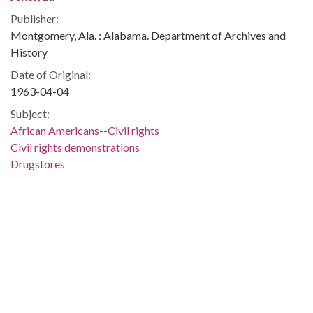
Publisher:
Montgomery, Ala. : Alabama. Department of Archives and
History
Date of Original:
1963-04-04
Subject:
African Americans--Civil rights
Civil rights demonstrations
Drugstores
Police
Birmingham (Ala.)
Jefferson County (Ala.)
Location:
United States, Alabama, 32.75041, -86.75026
Medium:
negatives (photographs)
black-and-white negatives