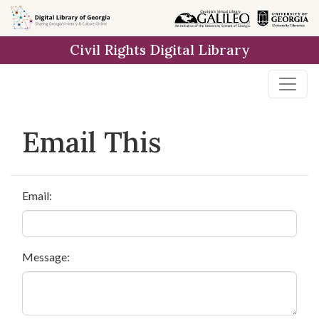
Skip to
main
Civil Rights Digital Library
content
Email This
Email:
Message: