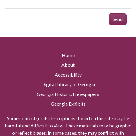
Send
Home
About
Accessibility
Digital Library of Georgia
Georgia Historic Newspapers
Georgia Exhibits
Some content (or its descriptions) found on this site may be
harmful and difficult to view. These materials may be graphic
or reflect biases. In some cases, they may conflict with