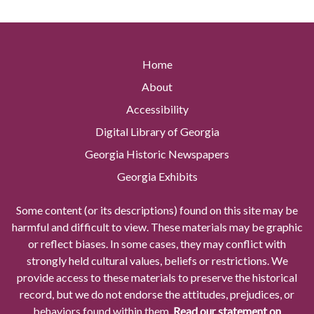
Home
About
Accessibility
Digital Library of Georgia
Georgia Historic Newspapers
Georgia Exhibits
Some content (or its descriptions) found on this site may be
harmful and difficult to view. These materials may be graphic
or reflect biases. In some cases, they may conflict with
strongly held cultural values, beliefs or restrictions. We
provide access to these materials to preserve the historical
record, but we do not endorse the attitudes, prejudices, or
behaviors found within them.
Read our statement on