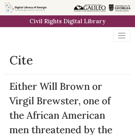
Skip to
main
Civil Rights Digital Library
content
Cite
Either Will Brown or
Virgil Brewster, one of
the African American
men threatened by the