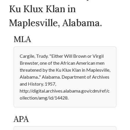
Ku Klux Klan in
Maplesville, Alabama.
MLA
Cargile, Trudy. "Either Will Brown or Virgil
Brewster, one of the African American men
threatened by the Ku Klux Klan in Maplesville,
Alabama.." Alabama. Department of Archives
and History. 1957,
http://digital.archives.alabama.gov/cdm/ref/c
ollection/amg/id/14428.
APA