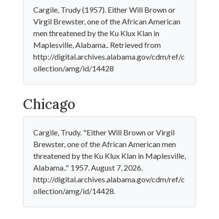
Cargile, Trudy (1957). Either Will Brown or
Virgil Brewster, one of the African American
men threatened by the Ku Klux Klan in
Maplesville, Alabama.. Retrieved from
http://digital.archives.alabama.gov/cdm/ref/c
ollection/amg/id/14428
Chicago
Cargile, Trudy. "Either Will Brown or Virgil
Brewster, one of the African American men
threatened by the Ku Klux Klan in Maplesville,
Alabama.." 1957. August 7, 2026.
http://digital.archives.alabama.gov/cdm/ref/c
ollection/amg/id/14428.