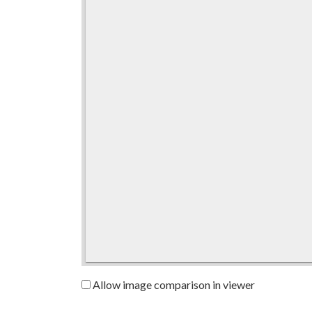
Allow image comparison in viewer