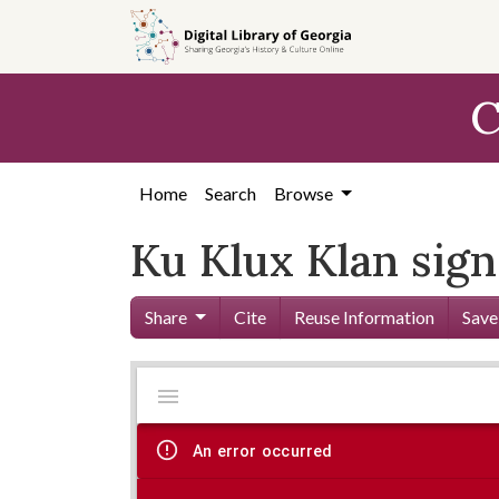
Skip to
main
content
C
Home
Search
Browse
Ku Klux Klan sign
Share
Cite
Reuse Information
Save
Mirador
Skip viewer
viewer
An error occurred