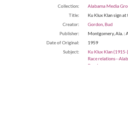
Collection:
Alabama Media Grou
Title:
Ku Klux Klan sign at 
Creator:
Gordon, Bud
Publisher:
Montgomery, Ala. : 
Date of Original:
1959
Subject:
Ku Klux Klan (1915-
Race relations--Al
Roads
Segregation--Alab
Bessemer (Ala.)
Jefferson County (Al
Location:
United States, Alab
Medium:
negatives (photogra
black-and-white neg
Type:
StillImage