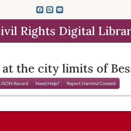
ivil Rights Digital Libra
 at the city limits of B
 JSON Record
Need Help?
Report Harmful Content