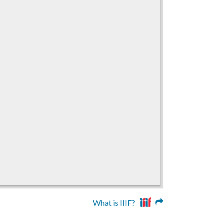
What is IIIF?