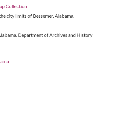
p Collection
the city limits of Bessemer, Alabama.
Alabama. Department of Archives and History
)
abama
ama
a.)
ama, 32.75041, -86.75026
phs)
atives