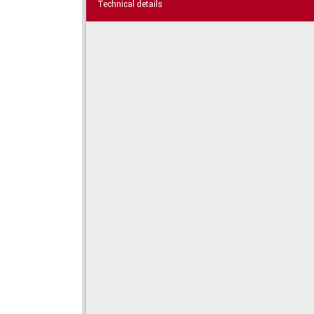
Technical details