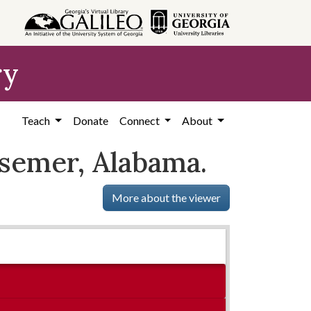
ry
Teach
Donate
Connect
About
essemer, Alabama.
More about the viewer