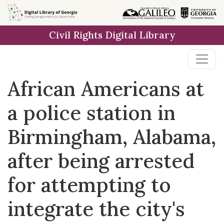
Skip to
main
Civil Rights Digital Library
content
African Americans at
a police station in
Birmingham, Alabama,
after being arrested
for attempting to
integrate the city's