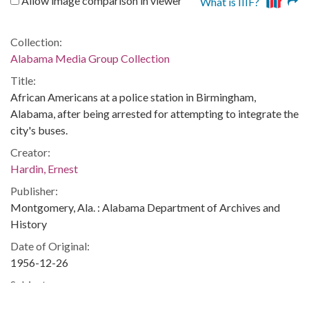
Allow image comparison in viewer
What is IIIF?
Collection:
Alabama Media Group Collection
Title:
African Americans at a police station in Birmingham,
Alabama, after being arrested for attempting to integrate the
city's buses.
Creator:
Hardin, Ernest
Publisher:
Montgomery, Ala. : Alabama Department of Archives and
History
Date of Original:
1956-12-26
Subject:
African Americans--Civil rights