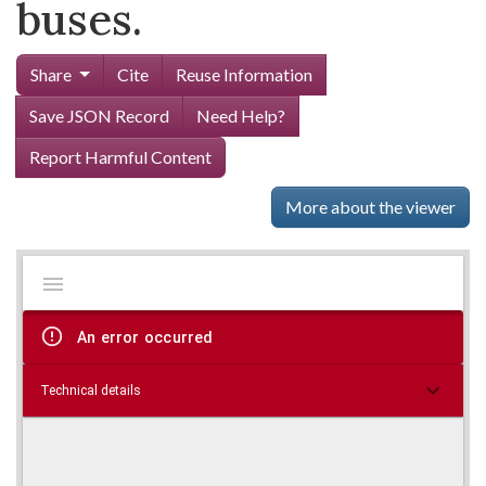
buses.
Share
Cite
Reuse Information
Save JSON Record
Need Help?
Report Harmful Content
More about the viewer
Mirador
Skip viewer
viewer
An error occurred
Technical details