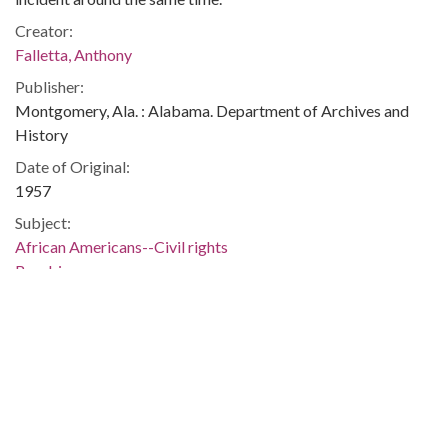
Creator:
Falletta, Anthony
Publisher:
Montgomery, Ala. : Alabama. Department of Archives and
History
Date of Original:
1957
Subject:
African Americans--Civil rights
Bombings
Hate crimes
Housing
Race relations--Alabama
Bessemer (Ala.)
Jefferson County (Ala.)
Location:
United States, Alabama, 32.75041, -86.75026