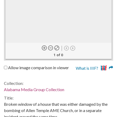
1 of 0
Allow image comparison in viewer
What is IIIF?
Collection:
Alabama Media Group Collection
Title:
Broken window of a house that was either damaged by the
bombing of Allen Temple AME Church, or in a separate
incident around the same time.