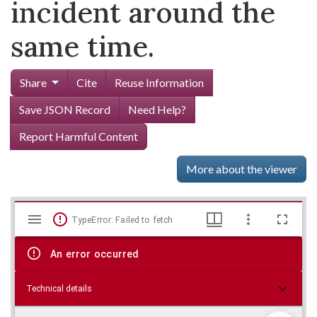
incident around the
same time.
Share
Cite
Reuse Information
Save JSON Record
Need Help?
Report Harmful Content
More about the viewer
Mirador
Skip viewer
TypeError: Failed to fetch
viewer
An error occurred
Technical details