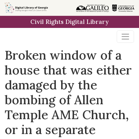
Skip to
main
Civil Rights Digital Library
content
Broken window of a
house that was either
damaged by the
bombing of Allen
Temple AME Church,
or in a separate