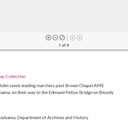
1 of 0
p Collection
 John Lewis leading marchers past Brown Chapel AME
abama, on their way to the Edmund Pettus Bridge on Bloody
Alabama. Department of Archives and History