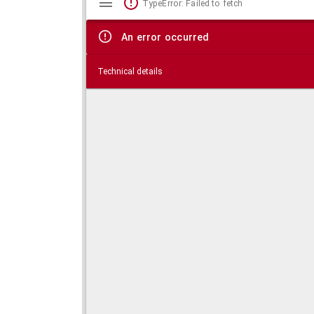
TypeError: Failed to fetch
viewer
An error occurred
Technical details