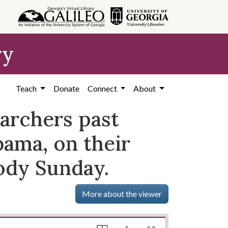
ry
Teach
Donate
Connect
About
archers past
ama, on their
ody Sunday.
More about the viewer