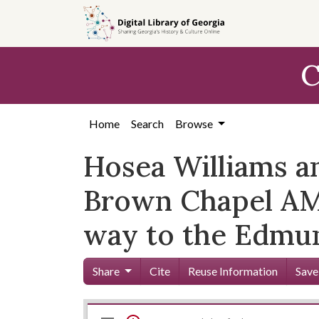
Skip to
main
content
C
Home
Search
Browse
Hosea Williams a
Brown Chapel AME
way to the Edmun
Share
Cite
Reuse Information
Save
Mirador
Skip viewer