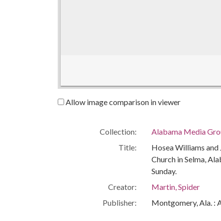
Allow image comparison in viewer
Collection:
Alabama Media Grou
Title:
Hosea Williams and
Church in Selma, Al
Sunday.
Creator:
Martin, Spider
Publisher:
Montgomery, Ala. : 
Date of Original:
1965-03-07