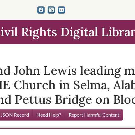
ivil Rights Digital Libra
nd John Lewis leading m
 Church in Selma, Alab
d Pettus Bridge on Blo
 JSON Record
Need Help?
Report Harmful Content