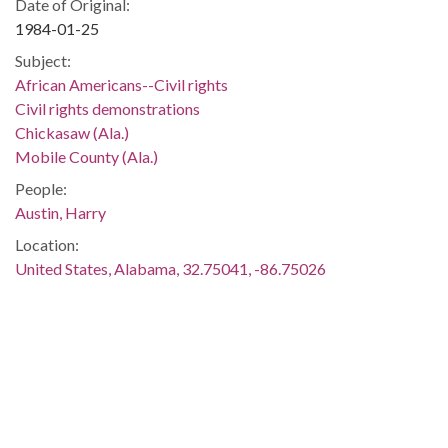
Date of Original:
1984-01-25
Subject:
African Americans--Civil rights
Civil rights demonstrations
Chickasaw (Ala.)
Mobile County (Ala.)
People:
Austin, Harry
Location:
United States, Alabama, 32.75041, -86.75026
Medium:
negatives (photographs)
black-and-white negatives
Type:
StillImage
Format: