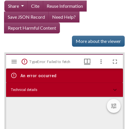
Share
Cite
Reuse Information
Save JSON Record
Need Help?
Report Harmful Content
More about the viewer
Mirador
Skip viewer
TypeError: Failed to fetch
viewer
An error occurred
Technical details