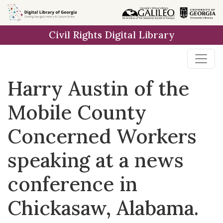
Skip to
main
Civil Rights Digital Library
content
Harry Austin of the
Mobile County
Concerned Workers
speaking at a news
conference in
Chickasaw, Alabama.