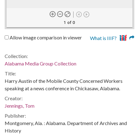
1 of 0
Allow image comparison in viewer
What is IIIF?
Collection:
Alabama Media Group Collection
Title:
Harry Austin of the Mobile County Concerned Workers
speaking at a news conference in Chickasaw, Alabama.
Creator:
Jennings, Tom
Publisher:
Montgomery, Ala. : Alabama. Department of Archives and
History