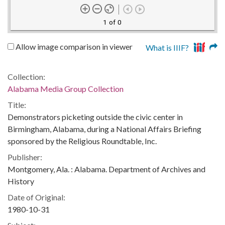
1 of 0
Allow image comparison in viewer
What is IIIF?
Collection:
Alabama Media Group Collection
Title:
Demonstrators picketing outside the civic center in
Birmingham, Alabama, during a National Affairs Briefing
sponsored by the Religious Roundtable, Inc.
Publisher:
Montgomery, Ala. : Alabama. Department of Archives and
History
Date of Original:
1980-10-31