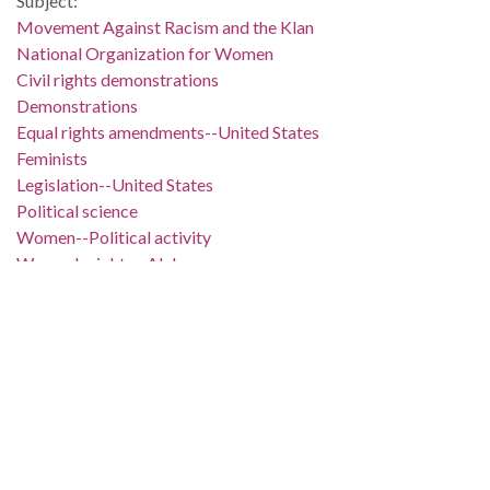
Subject:
Movement Against Racism and the Klan
National Organization for Women
Civil rights demonstrations
Demonstrations
Equal rights amendments--United States
Feminists
Legislation--United States
Political science
Women--Political activity
Women's rights--Alabama
Birmingham (Ala.)
Jefferson County (Ala.)
Location:
United States, Alabama, 32.75041, -86.75026
Medium:
negatives (photographs)
black-and-white negatives