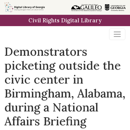
Skip to
main
Civil Rights Digital Library
content
Demonstrators
picketing outside the
civic center in
Birmingham, Alabama,
during a National
Affairs Briefing