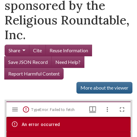
sponsored by the
Religious Roundtable,
Inc.
Share
Cite
Reuse Information
Save JSON Record
Need Help?
Report Harmful Content
More about the viewer
Mirador
Skip viewer
TypeError: Failed to fetch
viewer
An error occurred