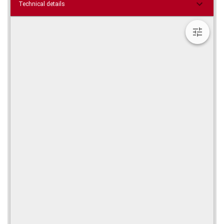
Technical details