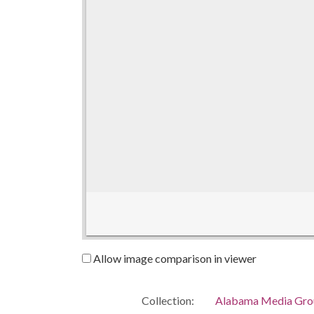
Allow image comparison in viewer
Collection:
Alabama Media Grou