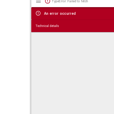
TypeError: Failed to fetch
viewer
An error occurred
Technical details