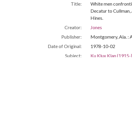
Title:
White men confronti
Decatur to Cullman,
Hines.
Creator:
Jones
Publisher:
Montgomery, Ala. : 
Date of Original:
1978-10-02
Subject:
Ku Klux Klan (1915-
African Americans--C
Civil rights demonst
White supremacy m
Cullman (Ala.)
Cullman County (Ala.
People:
Anthony, John
Guster, James
Location:
United States, Alab
Medium:
negatives (photogra