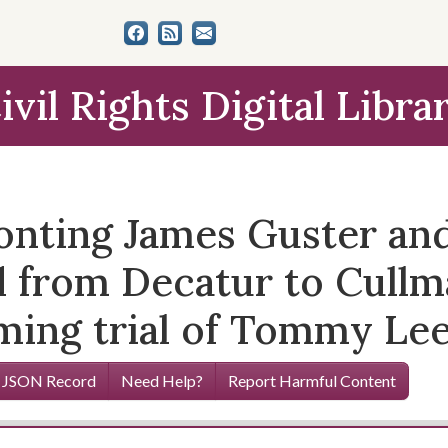
ivil Rights Digital Libra
nting James Guster and
from Decatur to Cullma
ming trial of Tommy Lee
 JSON Record
Need Help?
Report Harmful Content