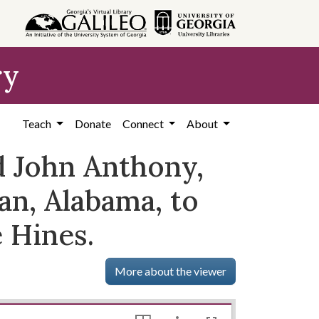
ry
Teach
Donate
Connect
About
 John Anthony,
n, Alabama, to
 Hines.
More about the viewer