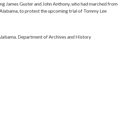
ng James Guster and John Anthony, who had marched from
 Alabama, to protest the upcoming trial of Tommy Lee
Alabama. Department of Archives and History
)
ivil rights
rations
ovements
)
ama, 32.75041, -86.75026
phs)