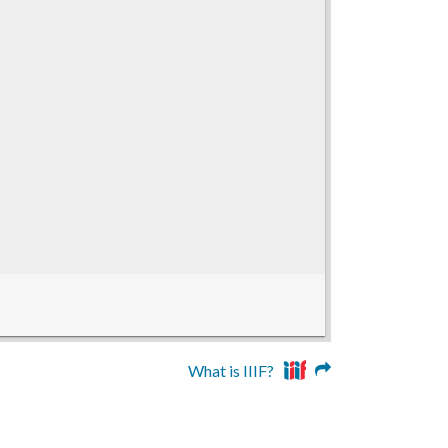
What is IIIF?