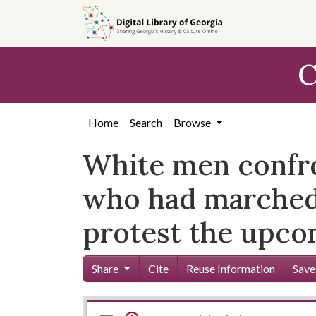
Skip to
main
content
C
Home
Search
Browse
White men confro
who had marched 
protest the upco
Share
Cite
Reuse Information
Save
Mirador
Skip viewer