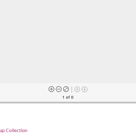
1 of 0
p Collection